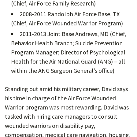
(Chief, Air Force Family Research)
2008-2011 Randolph Air Force Base, TX
(Chief, Air Force Wounded Warrior Program)
2011-2013 Joint Base Andrews, MD (Chief,
Behavior Health Branch; Suicide Prevention
Program Manager; Director of Psychological
Health for the Air National Guard (ANG) – all
within the ANG Surgeon General’s office)
Standing out amid his military career, David says
his time in charge of the Air Force Wounded
Warrior program was most rewarding. David was
tasked with hiring care managers to consult
wounded warriors on disability pay,
compensation, medical care navigation, housing,