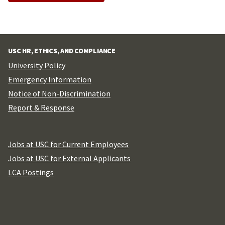
USC HR, ETHICS, AND COMPLIANCE
University Policy
Emergency Information
Notice of Non-Discrimination
Report & Response
Jobs at USC for Current Employees
Jobs at USC for External Applicants
LCA Postings