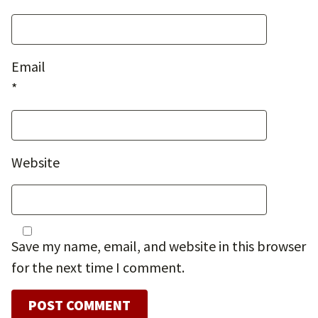
Email
*
Website
Save my name, email, and website in this browser
for the next time I comment.