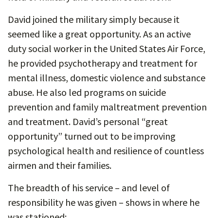
David joined the military simply because it
seemed like a great opportunity. As an active
duty social worker in the United States Air Force,
he provided psychotherapy and treatment for
mental illness, domestic violence and substance
abuse. He also led programs on suicide
prevention and family maltreatment prevention
and treatment. David’s personal “great
opportunity” turned out to be improving
psychological health and resilience of countless
airmen and their families.
The breadth of his service – and level of
responsibility he was given – shows in where he
was stationed: