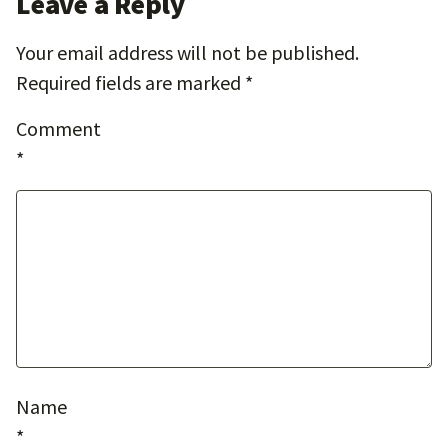
Leave a Reply
Your email address will not be published.
Required fields are marked
*
Comment
*
Name
*