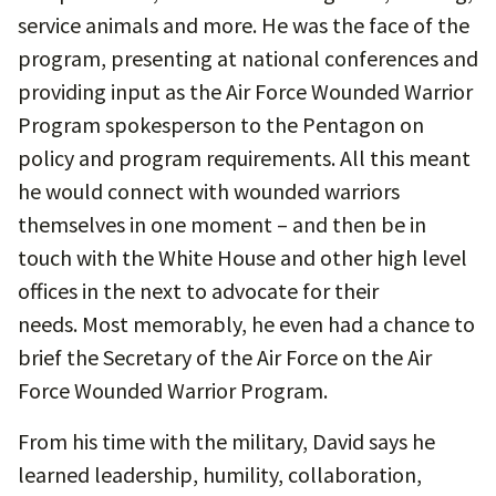
service animals and more. He was the face of the
program, presenting at national conferences and
providing input as the Air Force Wounded Warrior
Program spokesperson to the Pentagon on
policy and program requirements. All this meant
he would connect with wounded warriors
themselves in one moment – and then be in
touch with the White House and other high level
offices in the next to advocate for their
needs. Most memorably, he even had a chance to
brief the Secretary of the Air Force on the Air
Force Wounded Warrior Program.
From his time with the military, David says he
learned leadership, humility, collaboration,