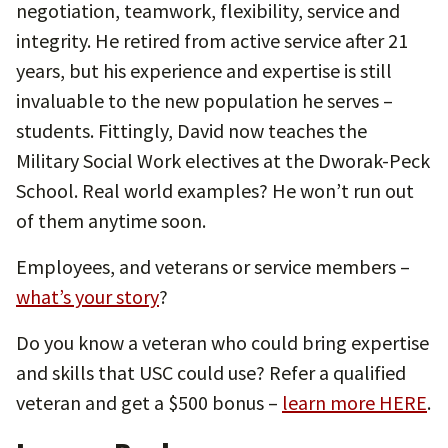
negotiation, teamwork, flexibility, service and
integrity. He retired from active service after 21
years, but his experience and expertise is still
invaluable to the new population he serves –
students. Fittingly, David now teaches the
Military Social Work electives at the Dworak-Peck
School. Real world examples? He won’t run out
of them anytime soon.
Employees, and veterans or service members –
what’s your story
?
Do you know a veteran who could bring expertise
and skills that USC could use? Refer a qualified
veteran and get a $500 bonus –
learn more HERE
.