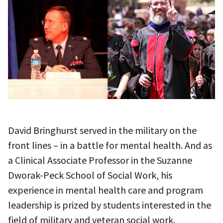
David Bringhurst served in the military on the
front lines – in a battle for mental health. And as
a Clinical Associate Professor in the Suzanne
Dworak-Peck School of Social Work, his
experience in mental health care and program
leadership is prized by students interested in the
field of military and veteran social work.