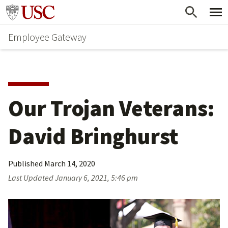
Skip
Go to usc.edu homepage
to
Employee Gateway
main
content
Our Trojan Veterans: 
David Bringhurst
Published
March 14, 2020
Last Updated
January 6, 2021, 5:46 pm