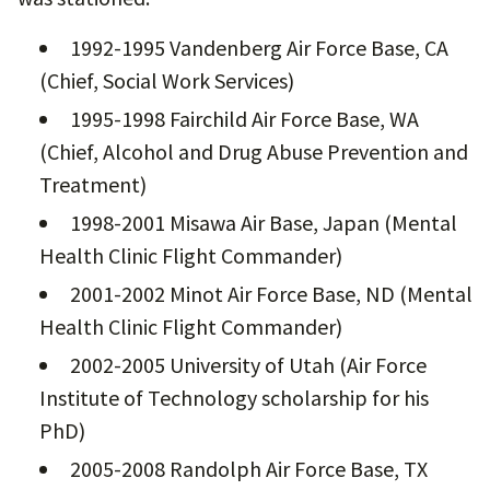
1992-1995 Vandenberg Air Force Base, CA
(Chief, Social Work Services)
1995-1998 Fairchild Air Force Base, WA
(Chief, Alcohol and Drug Abuse Prevention and
Treatment)
1998-2001 Misawa Air Base, Japan (Mental
Health Clinic Flight Commander)
2001-2002 Minot Air Force Base, ND (Mental
Health Clinic Flight Commander)
2002-2005 University of Utah (Air Force
Institute of Technology scholarship for his
PhD)
2005-2008 Randolph Air Force Base, TX