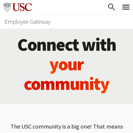
Skip
Go to usc.edu homepage
to
Employee Gateway
main
content
Connect with
your
community
The USC community is a big one! That means