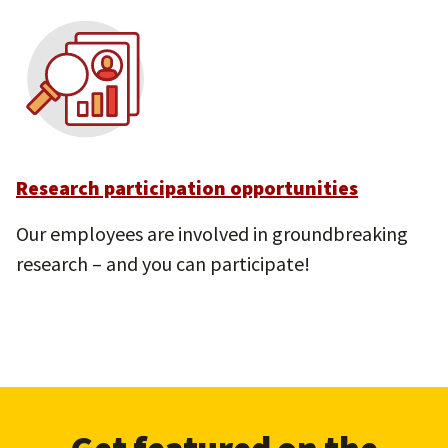
Research participation opportunities
Our employees are involved in groundbreaking
research – and you can participate!