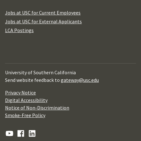
Jobs at USC for Current Employees
Jobs at USC for External Applicants
LCA Postings
University of Southern California
Send website feedback to
gateway@usc.edu
Privacy Notice
Digital Accessibility
Notice of Non-Discrimination
Smoke-Free Policy
YouTube
Facebook
Linkedin