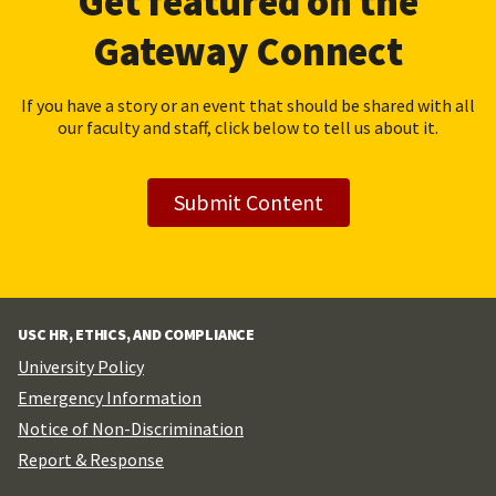
Get featured on the
Gateway Connect
If you have a story or an event that should be shared with all
our faculty and staff, click below to tell us about it.
Submit Content
USC HR, ETHICS, AND COMPLIANCE
University Policy
Emergency Information
Notice of Non-Discrimination
Report & Response