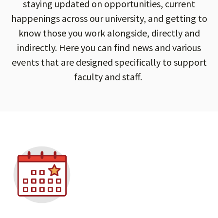
staying updated on opportunities, current
happenings across our university, and getting to
know those you work alongside, directly and
indirectly. Here you can find news and various
events that are designed specifically to support
faculty and staff.