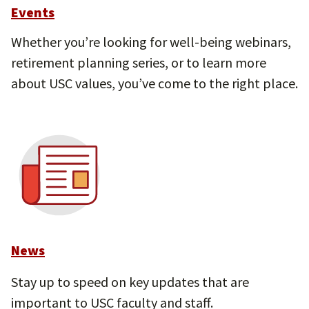
Events
Whether you’re looking for well-being webinars,
retirement planning series, or to learn more
about USC values, you’ve come to the right place.
News
Stay up to speed on key updates that are
important to USC faculty and staff.