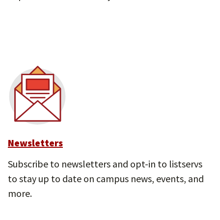
Newsletters
Subscribe to newsletters and opt-in to listservs
to stay up to date on campus news, events, and
more.