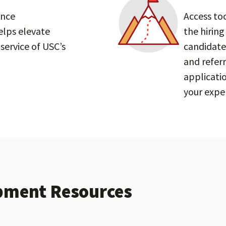
ance
Access to
lps elevate
the hiring
service of USC’s
candidate
and referr
applicati
your exper
pment Resources