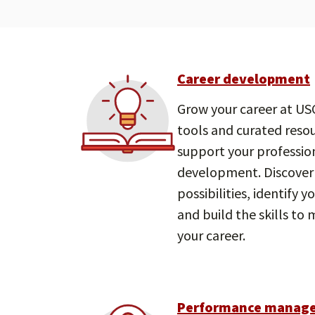
Career development
Grow your career at USC
tools and curated reso
support your professio
development. Discover
possibilities, identify y
and build the skills to
your career.
Performance manag