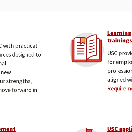
Learning
trainings
 with practical
USC provi
urces designed to
for emplo
nal
professio
 new
aligned wi
our strengths,
Requireme
 move forward in
ement
USC appl