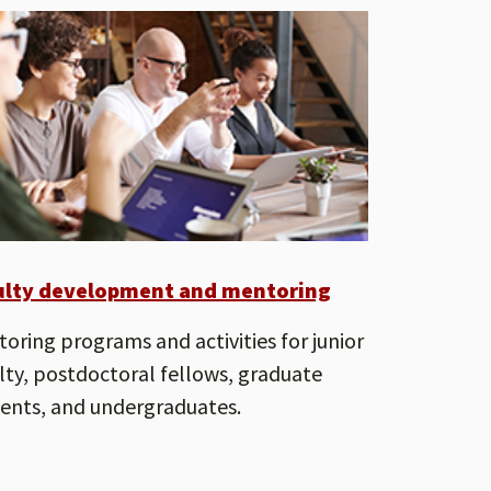
ulty development and mentoring
oring programs and activities for junior
lty, postdoctoral fellows, graduate
ents, and undergraduates.