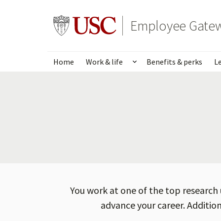
Skip
to
Go to usc.edu homepage
Employee Gate
main
content
Home
Work & life
Benefits & perks
L
Show submenu for Wo
You work at one of the top research 
advance your career. Addition