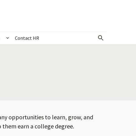
n
Contact HR
 & events
Show submenu for Community & recognition
any opportunities to learn, grow, and
lp them earn a college degree.