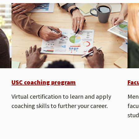
USC coaching program
Fac
Virtual certification to learn and apply
Ment
coaching skills to further your career.
facu
stud