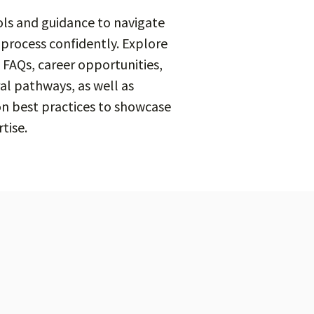
ols and guidance to navigate
 process confidently. Explore
 FAQs, career opportunities,
al pathways, as well as
on best practices to showcase
tise.