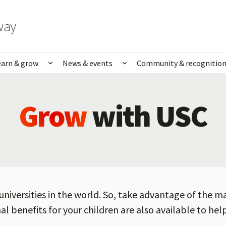
way
earn & grow
News & events
Community & recognitio
rk & life
Show submenu for Learn & grow
Show submenu for News
Grow
with USC
universities in the world. So, take advantage of the m
al benefits for your children are also available to he