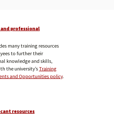
 and professional
des many training resources
yees to further their
nal knowledge and skills,
th the university’s
Training
nts and Opportunities policy
.
icant resources