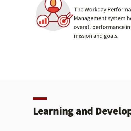
The Workday Perform
Management system he
overall performance in 
mission and goals.
Learning and Develo