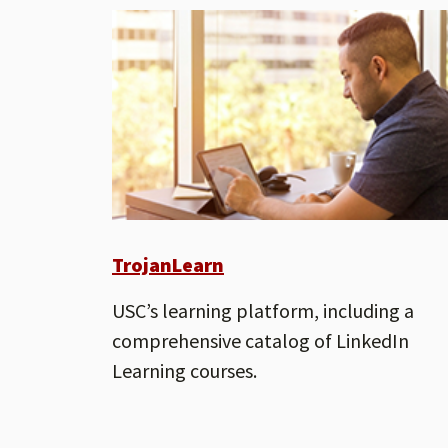
TrojanLearn
USC’s learning platform, including a
comprehensive catalog of LinkedIn
Learning courses.