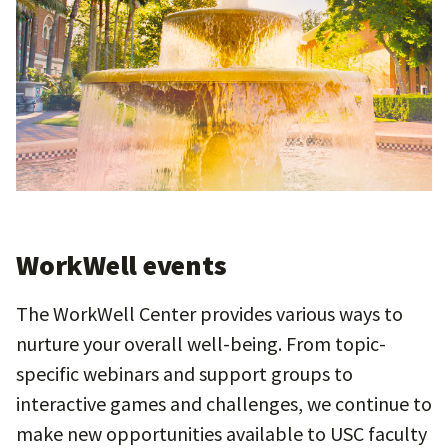
WorkWell events
The WorkWell Center provides various ways to
nurture your overall well-being. From topic-
specific webinars and support groups to
interactive games and challenges, we continue to
make new opportunities available to USC faculty