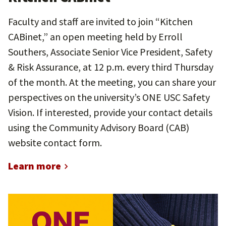
Faculty and staff are invited to join “Kitchen
CABinet,” an open meeting held by Erroll
Southers, Associate Senior Vice President, Safety
& Risk Assurance, at 12 p.m. every third Thursday
of the month. At the meeting, you can share your
perspectives on the university’s ONE USC Safety
Vision. If interested, provide your contact details
using the Community Advisory Board (CAB)
website contact form.
Learn more