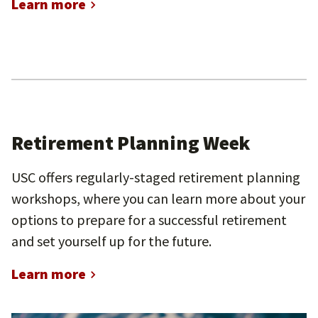
Learn more
Retirement Planning Week
USC offers regularly-staged retirement planning
workshops, where you can learn more about your
options to prepare for a successful retirement
and set yourself up for the future.
Learn more