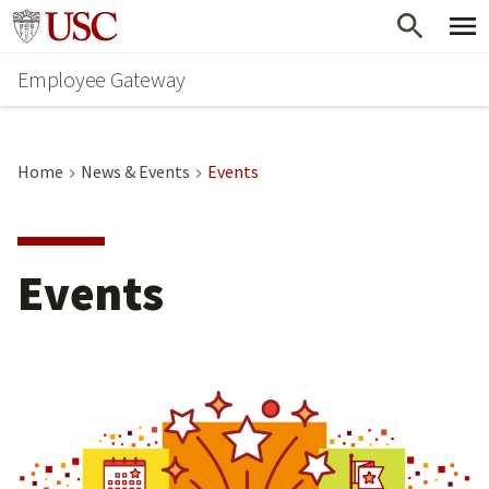
Skip
Go to usc.edu homepage
to
Employee Gateway
main
content
Home
News & Events
Events
Events