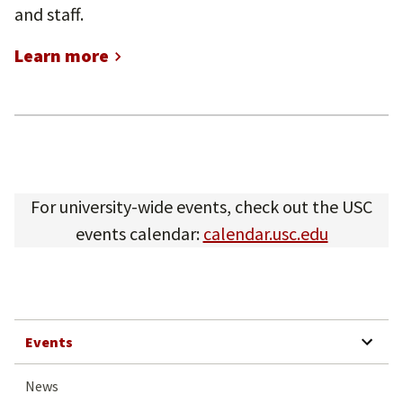
and staff.
Learn more
For university-wide events, check out the USC
events calendar:
calendar.usc.edu
SHOW SUBMENU 
Events
News