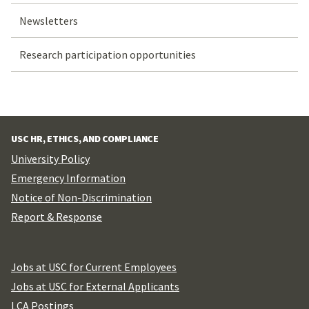
Newsletters
Research participation opportunities
USC HR, ETHICS, AND COMPLIANCE
University Policy
Emergency Information
Notice of Non-Discrimination
Report & Response
Jobs at USC for Current Employees
Jobs at USC for External Applicants
LCA Postings