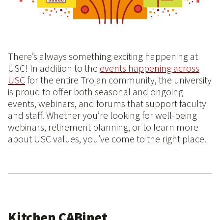
There’s always something exciting happening at
USC! In addition to the
events happening across
USC
for the entire Trojan community, the university
is proud to offer both seasonal and ongoing
events, webinars, and forums that support faculty
and staff. Whether you’re looking for well-being
webinars, retirement planning, or to learn more
about USC values, you’ve come to the right place.
Kitchen CABinet