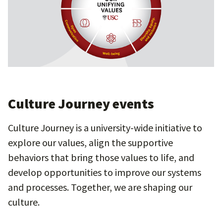
Culture Journey events
Culture Journey is a university-wide initiative to
explore our values, align the supportive
behaviors that bring those values to life, and
develop opportunities to improve our systems
and processes. Together, we are shaping our
culture.