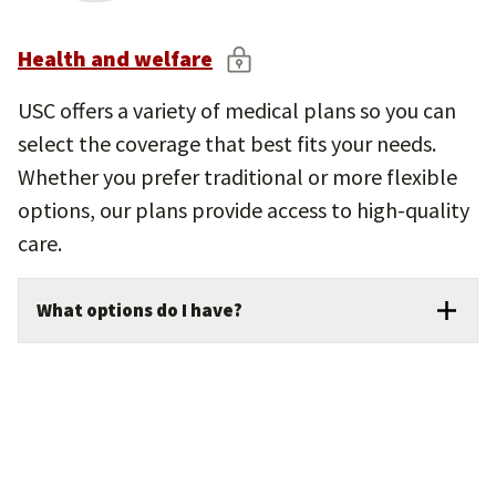
children and teens.
In-home care options and flexible
Health and welfare
spending accounts for eligible employees.
USC offers a variety of medical plans so you can
select the coverage that best fits your needs.
Whether you prefer traditional or more flexible
options, our plans provide access to high-quality
care.
What options do I have?
Medical coverage: Choose from multiple
plan options designed to cover doctor visits,
hospital stays, prescriptions, and preventive
care.