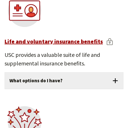
Life and voluntary insurance benefits
USC provides a valuable suite of life and
supplemental insurance benefits.
What options do I have?
USC provides $50,000 in basic life and
accidental death and dismemberment (AD&D)
insurance at no cost to benefits-eligible
faculty and staff.