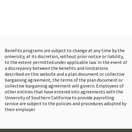
Physical, mental, emotional, and spiritual
health resources
Confidential support and counseling
through the USC WorkWell Center
Programs and workshops that promote a
Benefits programs are subject to change at any time by the
balanced, healthy lifestyle
university, at its discretion, without prior notice or liability,
to the extent permitted under applicable law. In the event of
a discrepancy between the benefits and limitations
described on this website and a plan document or collective
bargaining agreement, the terms of the plan document or
collective bargaining agreement will govern. Employees of
other entities that have entered into agreements with the
University of Southern California to provide payrolling
service are subject to the policies and procedures adopted by
their employer.