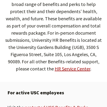
broad range of benefits and perks to help
protect their and their dependents’ health,
wealth, and future. These benefits are available
as part of your overall compensation and total
rewards package. For in-person document
submissions, University HR Benefits is located at
the University Gardens Building (UGB), 3500 S
Figueroa Street, Suite 105, Los Angeles, CA,
90089. For all other Benefits-related support,
please contact the
HR Service Center
.
For active USC employees