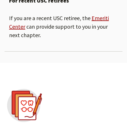
For recent USC retirees
If you are a recent USC retiree, the
Emeriti
Center
can provide support to you in your
next chapter.