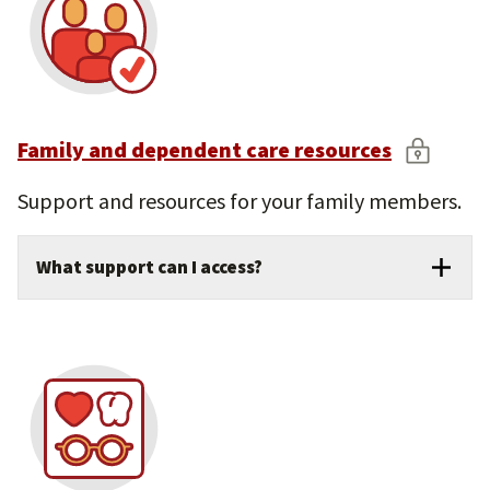
Family and dependent care resources
Support and resources for your family members.
What support can I access?
Onsite child care for children ages 6 weeks
to 5 years.
Elder care and back-up care services for
unexpected needs.
Discounted tutoring for school-age