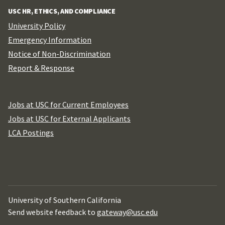
USC HR, ETHICS, AND COMPLIANCE
University Policy
Emergency Information
Notice of Non-Discrimination
Report & Response
Jobs at USC for Current Employees
Jobs at USC for External Applicants
LCA Postings
University of Southern California
Send website feedback to
gateway@usc.edu