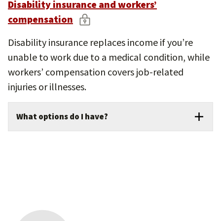
Disability insurance and workers’
compensation
Disability insurance replaces income if you’re
unable to work due to a medical condition, while
workers’ compensation covers job-related
injuries or illnesses.
What options do I have?
USC offers short-term disability and
optional supplemental disability plans to help
bridge financial gaps during recovery.
Long-term disability coverage is provided
by USC at no cost to benefits-eligible
employees.