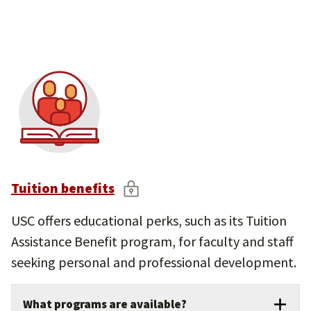
Parental leave, jury duty, and other life-
event time off.
Comprehensive leave of absence options
for personal, medical, or family needs.
Tuition benefits
USC offers educational perks, such as its Tuition
Assistance Benefit program, for faculty and staff
seeking personal and professional development.
What programs are available?