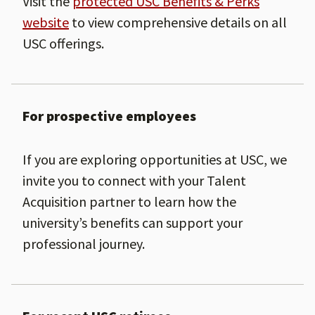
Visit the
protected USC Benefits & Perks
website
to view comprehensive details on all
USC offerings.
For prospective employees
If you are exploring opportunities at USC, we
invite you to connect with your Talent
Acquisition partner to learn how the
university’s benefits can support your
professional journey.