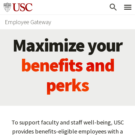
Skip
Go to usc.edu homepage
to
Employee Gateway
main
content
Maximize your
benefits and
perks
To support faculty and staff well-being, USC
provides benefits-eligible employees with a