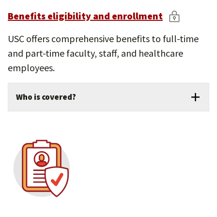
Benefits eligibility and enrollment
USC offers comprehensive benefits to full-time
and part-time faculty, staff, and healthcare
employees.
Who is covered?
Benefits extend to eligible family
members, including your spouse, domestic
partner, and dependent children.
Enroll in benefits during open enrollment
or following a qualifying life event.