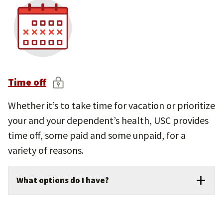
on your position type
Tools and resources to compare providers
and track milestones
Personalized retirement guidance and
planning support
Time off
Whether it’s to take time for vacation or prioritize
your and your dependent’s health, USC provides
time off, some paid and some unpaid, for a
variety of reasons.
What options do I have?
Generous paid vacation, sick leave, and
holidays.