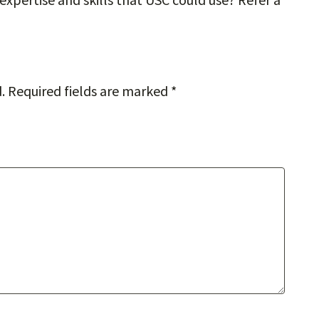
.
Required fields are marked
*