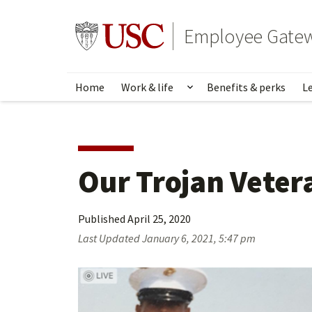
Skip
to
Go to usc.edu homepage
Employee Gate
main
content
Home
Work & life
Benefits & perks
L
Show submenu for Wo
Our Trojan Veter
Published
April 25, 2020
Last Updated
January 6, 2021, 5:47 pm