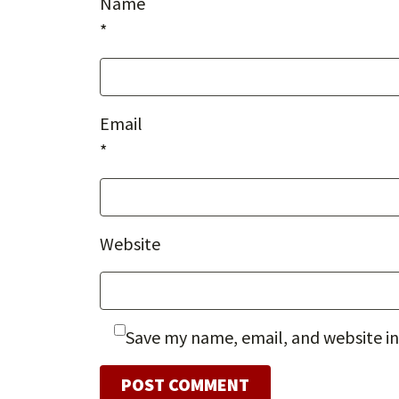
Name
*
Email
*
Website
Save my name, email, and website in