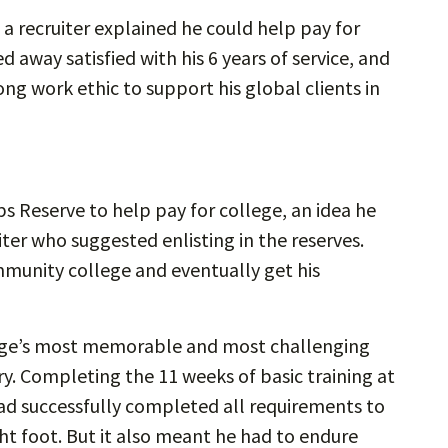
 a recruiter explained he could help pay for
d away satisfied with his 6 years of service, and
ong work ethic to support his global clients in
rps Reserve to help pay for college, an idea he
er who suggested enlisting in the reserves.
munity college and eventually get his
orge’s most memorable and most challenging
ary. Completing the 11 weeks of basic training at
d successfully completed all requirements to
ht foot. But it also meant he had to endure