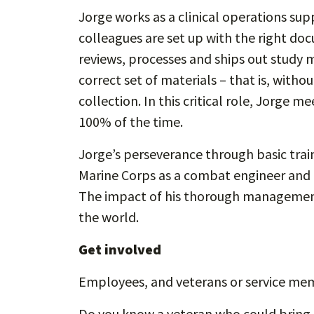
Jorge works as a clinical operations su
colleagues are set up with the right do
reviews, processes and ships out study ma
correct set of materials – that is, wit
collection. In this critical role, Jorge me
100% of the time.
Jorge’s perseverance through basic trai
Marine Corps as a combat engineer and
The impact of his thorough management 
the world.
Get involved
Employees, and veterans or service me
Do you know a veteran who could bring e