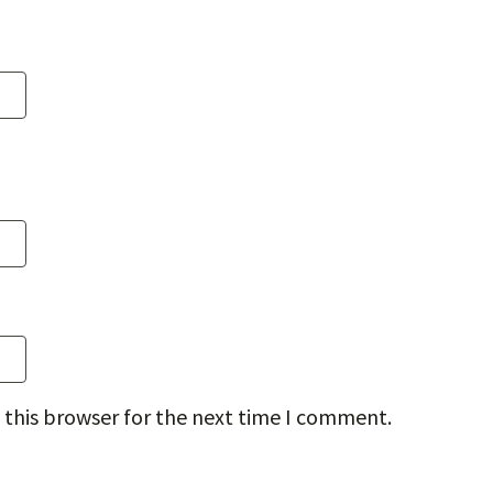
 this browser for the next time I comment.