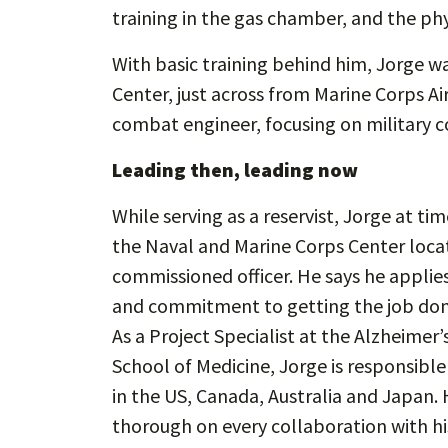
training in the gas chamber, and the phy
With basic training behind him, Jorge w
Center, just across from Marine Corps A
combat engineer, focusing on military c
Leading then, leading now
While serving as a reservist, Jorge at ti
the Naval and Marine Corps Center loca
commissioned officer. He says he applie
and commitment to getting the job done
As a Project Specialist at the Alzheimer
School of Medicine, Jorge is responsibl
in the US, Canada, Australia and Japan. 
thorough on every collaboration with his