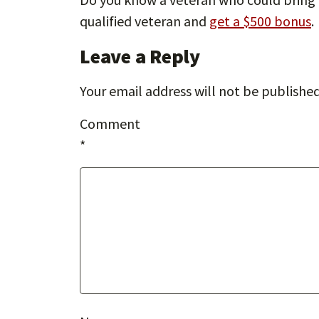
qualified veteran and
get a $500 bonus
.
Leave a Reply
Your email address will not be published
Comment
*