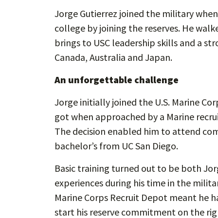
Jorge Gutierrez joined the military when
college by joining the reserves. He walke
brings to USC leadership skills and a str
Canada, Australia and Japan.
An unforgettable challenge
Jorge initially joined the U.S. Marine Co
got when approached by a Marine recruit
The decision enabled him to attend com
bachelor’s from UC San Diego.
Basic training turned out to be both J
experiences during his time in the milit
Marine Corps Recruit Depot meant he ha
start his reserve commitment on the rig