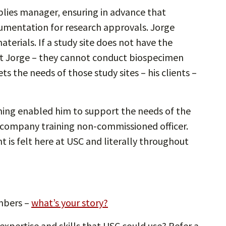
pplies manager, ensuring in advance that
cumentation for research approvals. Jorge
terials. If a study site does not have the
hout Jorge – they cannot conduct biospecimen
ets the needs of those study sites – his clients –
ning enabled him to support the needs of the
 company training non-commissioned officer.
is felt here at USC and literally throughout
mbers –
what’s your story?
xpertise and skills that USC could use? Refer a