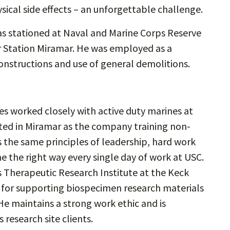
sical side effects – an unforgettable challenge.
as stationed at Naval and Marine Corps Reserve
ir Station Miramar. He was employed as a
onstructions and use of general demolitions.
mes worked closely with active duty marines at
ted in Miramar as the company training non-
s the same principles of leadership, hard work
 the right way every single day of work at USC.
’s Therapeutic Research Institute at the Keck
e for supporting biospecimen research materials
He maintains a strong work ethic and is
 research site clients.