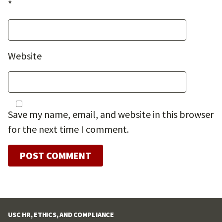
*
Website
Save my name, email, and website in this browser
for the next time I comment.
USC HR, ETHICS, AND COMPLIANCE