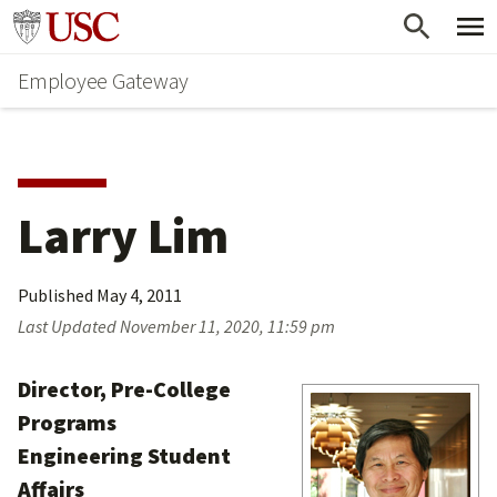
Skip
Go to usc.edu homepage
to
Employee Gateway
main
content
Larry Lim
Published
May 4, 2011
Last Updated
November 11, 2020, 11:59 pm
Director, Pre-College
Programs
Engineering Student
Affairs