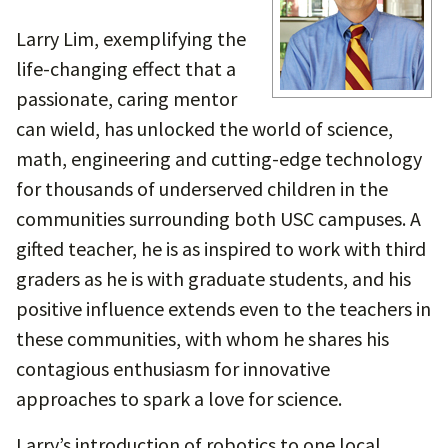
Larry Lim, exemplifying the
life-changing effect that a
passionate, caring mentor
can wield, has unlocked the world of science,
math, engineering and cutting-edge technology
for thousands of underserved children in the
communities surrounding both USC campuses. A
gifted teacher, he is as inspired to work with third
graders as he is with graduate students, and his
positive influence extends even to the teachers in
these communities, with whom he shares his
contagious enthusiasm for innovative
approaches to spark a love for science.
Larry’s introduction of robotics to one local