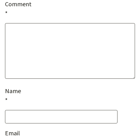
Comment
*
Name
*
Email