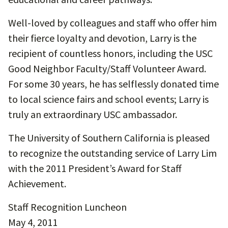
Well-loved by colleagues and staff who offer him
their fierce loyalty and devotion, Larry is the
recipient of countless honors, including the USC
Good Neighbor Faculty/Staff Volunteer Award.
For some 30 years, he has selflessly donated time
to local science fairs and school events; Larry is
truly an extraordinary USC ambassador.
The University of Southern California is pleased
to recognize the outstanding service of Larry Lim
with the 2011 President’s Award for Staff
Achievement.
Staff Recognition Luncheon
May 4, 2011