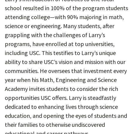
school resulted in 100% of the program students
attending college—with 90% majoring in math,
science or engineering. Many students, after
grappling with the challenges of Larry’s
programs, have enrolled at top universities,
including USC. This testifies to Larry’s unique
ability to share USC’s vision and mission with our
communities. He oversees that investment every
year when his Math, Engineering and Science
Academy invites students to consider the rich
opportunities USC offers. Larry is steadfastly
dedicated to enhancing lives through science
education, and opening the eyes of students and
their families to otherwise undiscovered
educational and career pathways.