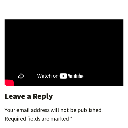
Leave a Reply
Your email address will not be published.
Required fields are marked
*