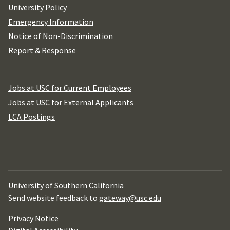
University Policy
Emergency Information
Notice of Non-Discrimination
Report & Response
Jobs at USC for Current Employees
Jobs at USC for External Applicants
LCA Postings
University of Southern California
Send website feedback to
gateway@usc.edu
Privacy Notice