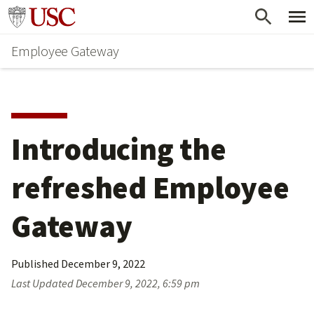
Skip
Go to usc.edu homepage
to
Employee Gateway
main
content
Introducing the 
refreshed Employee 
Gateway
Published
December 9, 2022
Last Updated
December 9, 2022, 6:59 pm