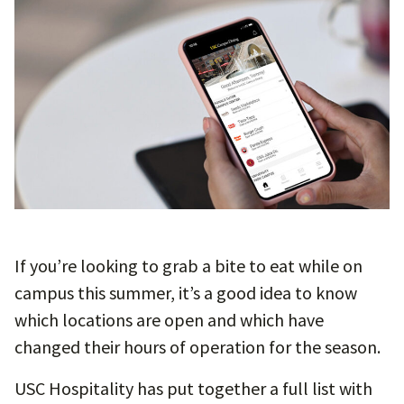
If you’re looking to grab a bite to eat while on
campus this summer, it’s a good idea to know
which locations are open and which have
changed their hours of operation for the season.
USC Hospitality has put together a full list with