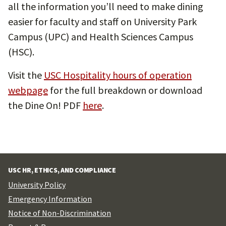
all the information you’ll need to make dining
easier for faculty and staff on University Park
Campus (UPC) and Health Sciences Campus
(HSC).
Visit the
USC Hospitality hours of operation
webpage
for the full breakdown or download
the Dine On! PDF
here
.
USC HR, ETHICS, AND COMPLIANCE
University Policy
Emergency Information
Notice of Non-Discrimination