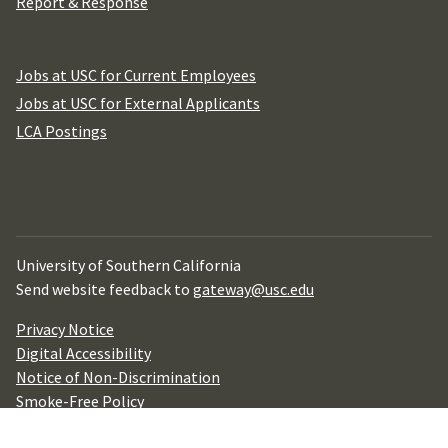
Report & Response
Jobs at USC for Current Employees
Jobs at USC for External Applicants
LCA Postings
University of Southern California
Send website feedback to
gateway@usc.edu
Privacy Notice
Digital Accessibility
Notice of Non-Discrimination
Smoke-Free Policy