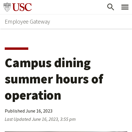
Skip
Go to usc.edu homepage
to
Employee Gateway
main
content
Campus dining 
summer hours of 
operation
Published
June 16, 2023
Last Updated
June 16, 2023, 3:55 pm