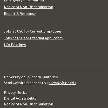
Emergency Information
Notice of Non-Discrimination
Report & Response
Jobs at USC for Current Employees
Jobs at USC for External Applicants
LCA Postings
University of Southern California
Send website feedback to
gateway@usc.edu
Privacy Notice
Digital Accessibility
Notice of Non-Discrimination