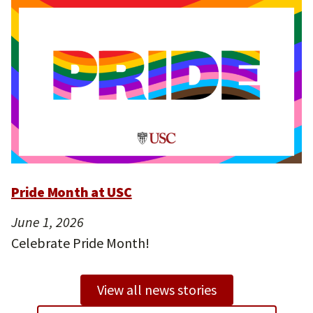
Pride Month at USC
June 1, 2026
Celebrate Pride Month!
View all news stories