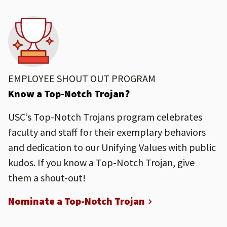
EMPLOYEE SHOUT OUT PROGRAM
Know a Top-Notch Trojan?
USC’s Top-Notch Trojans program celebrates
faculty and staff for their exemplary behaviors
and dedication to our Unifying Values with public
kudos. If you know a Top-Notch Trojan, give
them a shout-out!
Nominate a Top-Notch Trojan