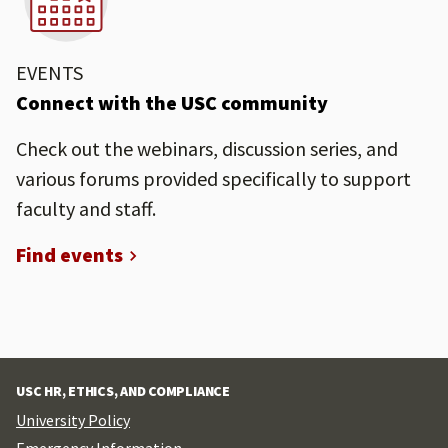
EVENTS
Connect with the USC community
Check out the webinars, discussion series, and
various forums provided specifically to support
faculty and staff.
Find events
USC HR, ETHICS, AND COMPLIANCE
University Policy