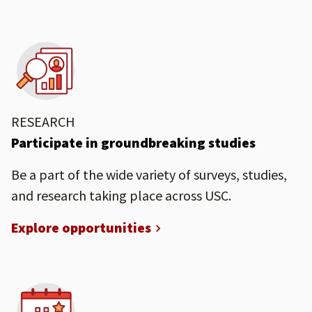
RESEARCH
Participate in groundbreaking studies
Be a part of the wide variety of surveys, studies,
and research taking place across USC.
Explore opportunities