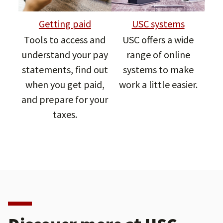
Getting paid
USC systems
Tools to access and
USC offers a wide
understand your pay
range of online
statements, find out
systems to make
when you get paid,
work a little easier.
and prepare for your
taxes.