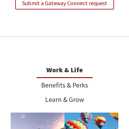
Submit a Gateway Connect request
Work & Life
Benefits & Perks
Learn & Grow