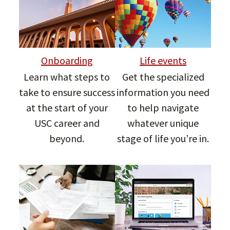
Onboarding
Life events
Learn what steps to
Get the specialized
take to ensure success
information you need
at the start of your
to help navigate
USC career and
whatever unique
beyond.
stage of life you’re in.