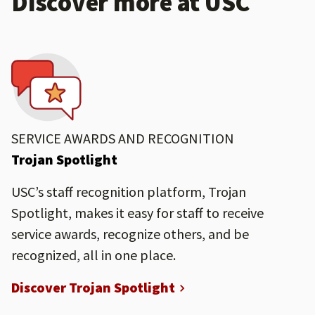
Discover more at USC
SERVICE AWARDS AND RECOGNITION
Trojan Spotlight
USC’s staff recognition platform, Trojan
Spotlight, makes it easy for staff to receive
service awards, recognize others, and be
recognized, all in one place.
Discover Trojan Spotlight