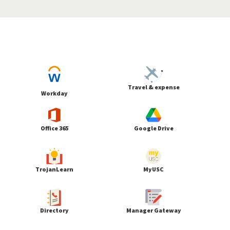
Travel & expense
Workday
Office 365
Google Drive
TrojanLearn
MyUSC
Directory
Manager Gateway