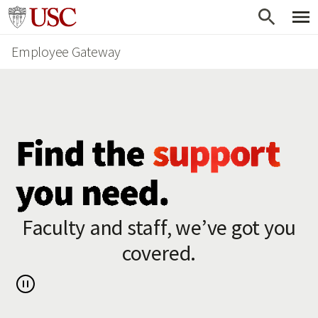
Skip
Go to usc.edu homepage
to
Employee Gateway
main
content
Faculty and staff, we’ve got you
covered.