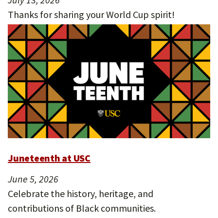
Thanks for sharing your World Cup spirit!
Juneteenth at USC
June 5, 2026
Celebrate the history, heritage, and
contributions of Black communities.