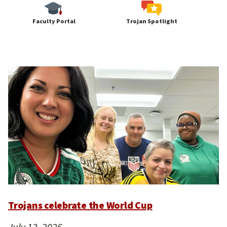
Faculty Portal
Trojan Spotlight
Trojans celebrate the World Cup
July 13, 2026