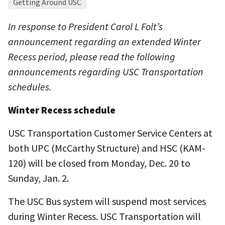
Getting Around USC
In response to President Carol L Folt’s
announcement regarding an extended Winter
Recess period, please read the following
announcements regarding USC Transportation
schedules.
Winter Recess schedule
USC Transportation Customer Service Centers at
both UPC (McCarthy Structure) and HSC (KAM-
120) will be closed from Monday, Dec. 20 to
Sunday, Jan. 2.
The USC Bus system will suspend most services
during Winter Recess. USC Transportation will