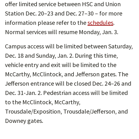
offer limited service between HSC and Union
Station Dec. 20–23 and Dec. 27–30 – for more
information please refer to the
schedules
.
Normal services will resume Monday, Jan. 3.
Campus access will be limited between Saturday,
Dec. 18 and Sunday, Jan. 2. During this time,
vehicle entry and exit will be limited to the
McCarthy, McClintock, and Jefferson gates. The
Jefferson entrance will be closed Dec. 24–26 and
Dec. 31-Jan. 2. Pedestrian access will be limited
to the McClintock, McCarthy,
Trousdale/Exposition, Trousdale/Jefferson, and
Downey gates.