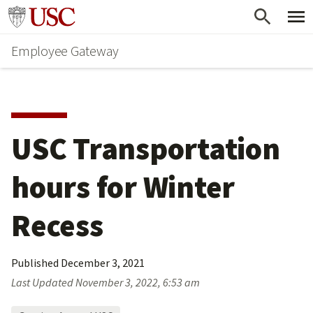
Skip
Go to usc.edu homepage
to
Employee Gateway
main
content
USC Transportation 
hours for Winter 
Recess
Published
December 3, 2021
Last Updated
November 3, 2022, 6:53 am