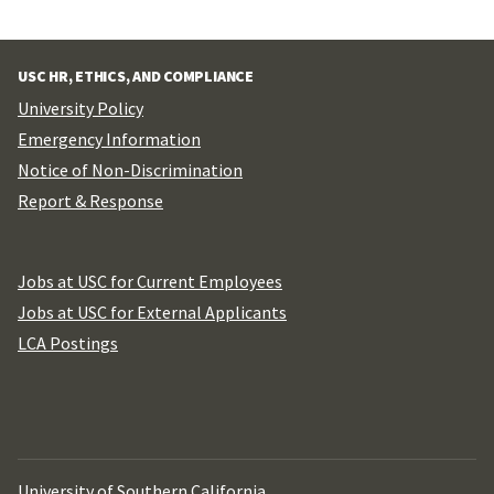
USC HR, ETHICS, AND COMPLIANCE
University Policy
Emergency Information
Notice of Non-Discrimination
Report & Response
Jobs at USC for Current Employees
Jobs at USC for External Applicants
LCA Postings
University of Southern California