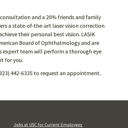
ee consultation and a 20% friends and family
rs a state-of-the-art laser vision correction
achieve their personal best vision. LASIK
 American Board of Ophthalmology and are
i’s expert team will perform a thorough eye
t for you.
(323) 442-6335 to request an appointment.
Jobs at USC for Current Employees