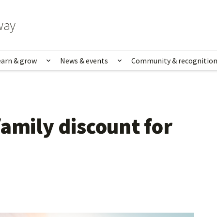
way
earn & grow
News & events
Community & recognitio
rk & life
Show submenu for Learn & grow
Show submenu for News
amily discount for 