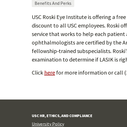
Benefits And Perks
USC Roski Eye Institute is offering a fr
discount to all USC employees. Roski offe
service that works to help each patient 
ophthalmologists are certified by the
fellowship-trained subspecialists. Rosk
examination to determine if LASIK is righ
Click
here
for more information or call 
USC HR, ETHICS, AND COMPLIANCE
University Policy