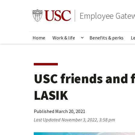
Skip
to
Go to usc.edu homepage
Employee Gate
main
content
Home
Work & life
Benefits & perks
L
Show submenu for Wo
USC friends and f
LASIK
Published
March 20, 2021
Last Updated
November 3, 2022, 3:58 pm