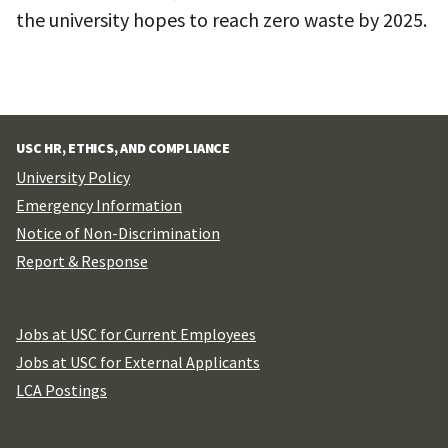
the university hopes to reach zero waste by 2025.
USC HR, ETHICS, AND COMPLIANCE
University Policy
Emergency Information
Notice of Non-Discrimination
Report & Response
Jobs at USC for Current Employees
Jobs at USC for External Applicants
LCA Postings