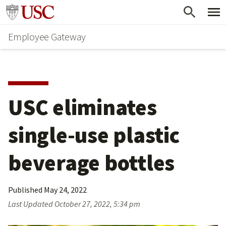
Skip
Go to usc.edu homepage
to
Employee Gateway
main
content
USC eliminates 
single-use plastic 
beverage bottles
Published
May 24, 2022
Last Updated
October 27, 2022, 5:34 pm