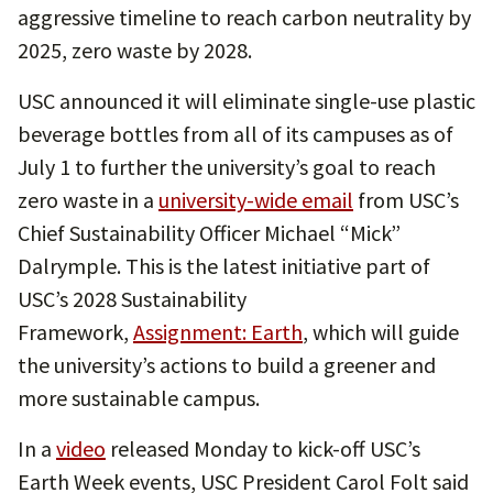
aggressive timeline to reach carbon neutrality by
2025, zero waste by 2028.
USC announced it will eliminate single-use plastic
beverage bottles from all of its campuses as of
July 1 to further the university’s goal to reach
zero waste in a
university-wide email
from USC’s
Chief Sustainability Officer Michael “Mick”
Dalrymple. This is the latest initiative part of
USC’s 2028 Sustainability
Framework,
Assignment: Earth
, which will guide
the university’s actions to build a greener and
more sustainable campus.
In a
video
released Monday to kick-off USC’s
Earth Week events, USC President Carol Folt said