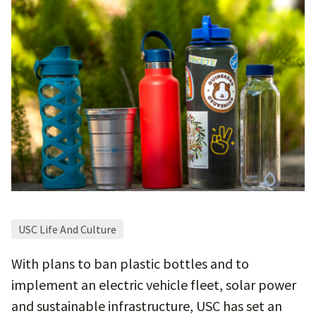
USC Life And Culture
With plans to ban plastic bottles and to
implement an electric vehicle fleet, solar power
and sustainable infrastructure, USC has set an