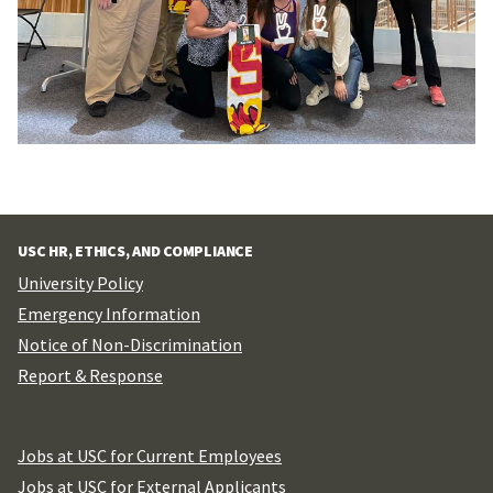
USC HR, ETHICS, AND COMPLIANCE
University Policy
Emergency Information
Notice of Non-Discrimination
Report & Response
Jobs at USC for Current Employees
Jobs at USC for External Applicants