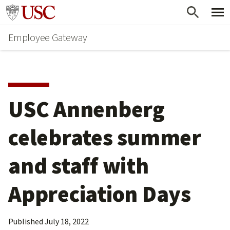
Skip
Go to usc.edu homepage
to
Employee Gateway
main
content
USC Annenberg 
celebrates summer 
and staff with 
Appreciation Days
Published
July 18, 2022