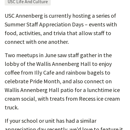
USC Life And Culture
USC Annenberg is currently hosting a series of
Summer Staff Appreciation Days – events with
food, activities, and trivia that allow staff to
connect with one another.
Two meetups in June saw staff gather in the
lobby of the Wallis Annenberg Hall to enjoy
coffee from Illy Cafe and rainbow bagels to
celebrate Pride Month, and also connect on
Wallis Annenberg Hall patio for a lunchtime ice
cream social, with treats from Recess ice cream
truck.
If your school or unit has had a similar
appreciation day recently, we’d love to feature it