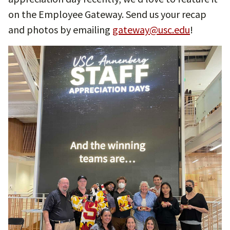
on the Employee Gateway. Send us your recap
and photos by emailing
gateway@usc.edu
!