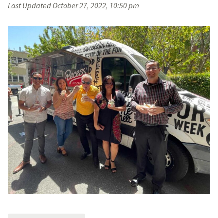
Last Updated
October 27, 2022, 10:50 pm