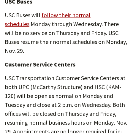
USC Buses
USC Buses will
follow their normal
schedules
Monday through Wednesday. There
will be no service on Thursday and Friday. USC
Buses resume their normal schedules on Monday,
Nov. 29.
Customer Service Centers
USC Transportation Customer Service Centers at
both UPC (McCarthy Structure) and HSC (KAM-
120) will be open as normal on Monday and
Tuesday and close at 2 p.m. on Wednesday. Both
offices will be closed on Thursday and Friday,
resuming normal business hours on Monday, Nov.
29. Appointments are no longer required for in-