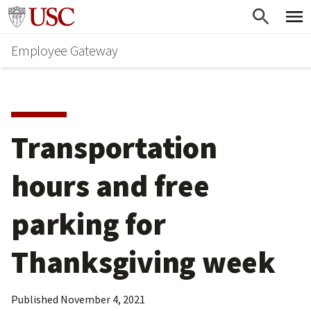
Skip
Go to usc.edu homepage
to
Employee Gateway
main
content
Transportation 
hours and free 
parking for 
Thanksgiving week
Published
November 4, 2021