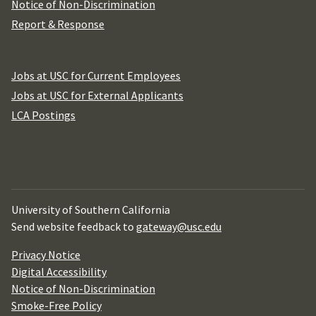
Notice of Non-Discrimination
Report & Response
Jobs at USC for Current Employees
Jobs at USC for External Applicants
LCA Postings
University of Southern California
Send website feedback to
gateway@usc.edu
Privacy Notice
Digital Accessibility
Notice of Non-Discrimination
Smoke-Free Policy