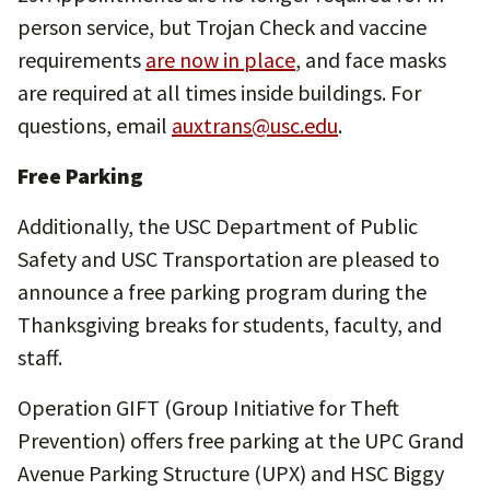
person service, but Trojan Check and vaccine
requirements
are now in place
, and face masks
are required at all times inside buildings. For
questions, email
auxtrans@usc.edu
.
Free Parking
Additionally, the USC Department of Public
Safety and USC Transportation are pleased to
announce a free parking program during the
Thanksgiving breaks for students, faculty, and
staff.
Operation GIFT (Group Initiative for Theft
Prevention) offers free parking at the UPC Grand
Avenue Parking Structure (UPX) and HSC Biggy