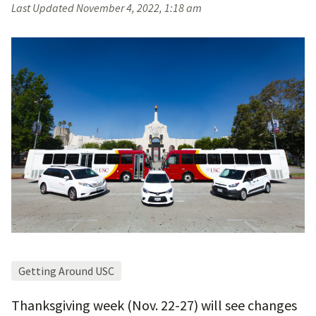
Last Updated
November 4, 2022, 1:18 am
Getting Around USC
Thanksgiving week (Nov. 22-27) will see changes