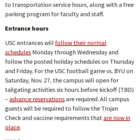
to transportation service hours, along with a free
parking program for faculty and staff.
Entrance hours
USC entrances will
follow their normal
schedules
Monday through Wednesday and
follow the posted holiday schedules on Thursday
and Friday. For the USC football game vs. BYU on
Saturday, Nov. 27, the campus will open for
tailgating activities six hours before kickoff (TBD)
–
advance reservations
are required. All campus
guests will be required to follow the Trojan
Check and vaccine requirements that
are now in
place
.