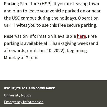
Parking Structure (HSP). If you are leaving town
and plan to leave your vehicle parked on or near
the USC campus during the holidays, Operation
GIFT invites you to use this free secure parking.
Reservation information is available
here
. Free
parking is available all Thanksgiving week (and
afterwards, until Jan. 10, 2022), beginning
Monday at 2 p.m.
USC HR, ETHICS, AND COMPLIANCE
University Policy
Emergency Information