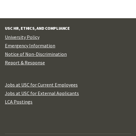
USC HR, ETHICS, AND COMPLIANCE
University Policy
Emergency Information
Notice of Non-Discrimination
Report & Response
Jobs at USC for Current Employees
Jobs at USC for External Applicants
LCA Postings