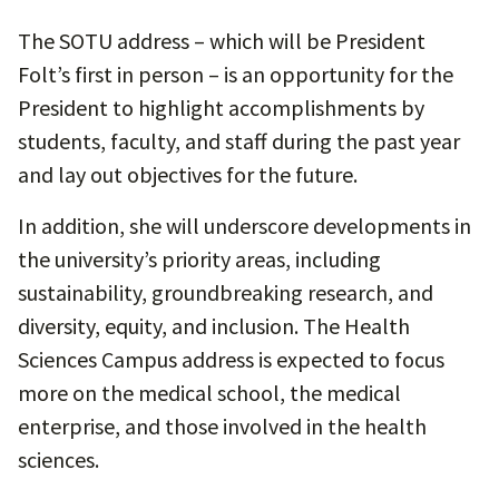
The SOTU address – which will be President
Folt’s first in person – is an opportunity for the
President to highlight accomplishments by
students, faculty, and staff during the past year
and lay out objectives for the future.
In addition, she will underscore developments in
the university’s priority areas, including
sustainability, groundbreaking research, and
diversity, equity, and inclusion. The Health
Sciences Campus address is expected to focus
more on the medical school, the medical
enterprise, and those involved in the health
sciences.