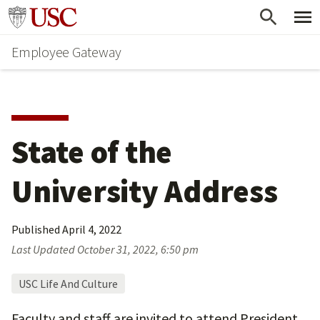
Skip
Go to usc.edu homepage
to
Employee Gateway
main
content
State of the 
University Address
Published
April 4, 2022
Last Updated
October 31, 2022, 6:50 pm
USC Life And Culture
Faculty and staff are invited to attend President