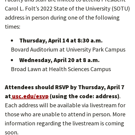
Carol L. Folt’s 2022 State of the University (SOTU)
address in person during one of the following
times:
Thursday, April 14 at 8:30 a.m.
Bovard Auditorium at University Park Campus
Wednesday, April 20 at 8 a.m.
Broad Lawn at Health Sciences Campus
Attendees should RSVP by Thursday, April 7
at
usc.edu/esvp
(using the code: address)
.
Each address will be available via livestream for
those who are unable to attend in person. More
information regarding the livestream is coming
soon.