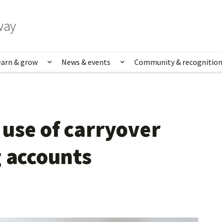
way
earn & grow
News & events
Community & recognitio
rk & life
Show submenu for Learn & grow
Show submenu for News
use of carryover 
g accounts