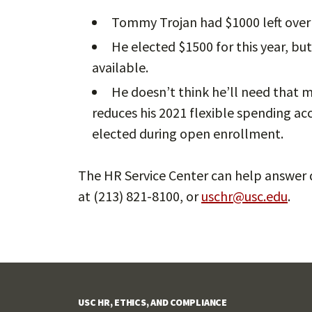
Tommy Trojan had $1000 left over l
He elected $1500 for this year, bu
available.
He doesn’t think he’ll need that m
reduces his 2021 flexible spending ac
elected during open enrollment.
The HR Service Center can help answer q
at (213) 821-8100, or
uschr@usc.edu
.
USC HR, ETHICS, AND COMPLIANCE