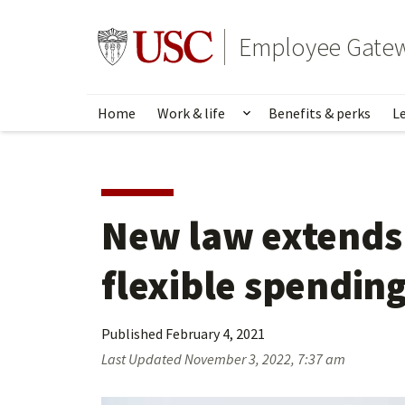
Skip
to
Go to usc.edu homepage
Employee Gate
main
content
Home
Work & life
Benefits & perks
L
Show submenu for Wo
New law extends 
flexible spendin
Published
February 4, 2021
Last Updated
November 3, 2022, 7:37 am