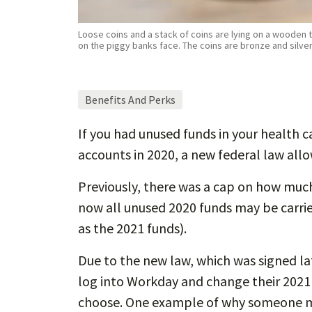
Loose coins and a stack of coins are lying on a wooden ta
on the piggy banks face. The coins are bronze and silve
Benefits And Perks
If you had unused funds in your health 
accounts in 2020, a new federal law allow
Previously, there was a cap on how much
now all unused 2020 funds may be carri
as the 2021 funds).
Due to the new law, which was signed lat
log into Workday and change their 2021 
choose. One example of why someone mi