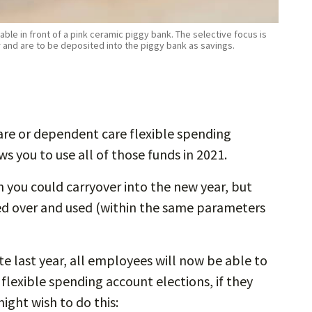
ble in front of a pink ceramic piggy bank. The selective focus is
r and are to be deposited into the piggy bank as savings.
care or dependent care flexible spending
s you to use all of those funds in 2021.
 you could carryover into the new year, but
ed over and used (within the same parameters
e last year, all employees will now be able to
flexible spending account elections, if they
ght wish to do this: