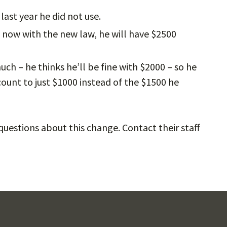
ast year he did not use.
t now with the new law, he will have $2500
uch – he thinks he’ll be fine with $2000 – so he
count to just $1000 instead of the $1500 he
uestions about this change. Contact their staff