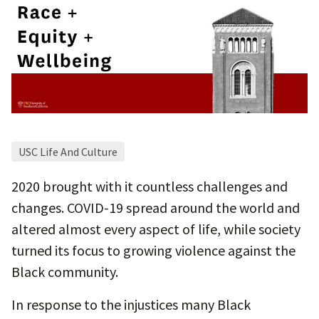
USC Life And Culture
2020 brought with it countless challenges and
changes. COVID-19 spread around the world and
altered almost every aspect of life, while society
turned its focus to growing violence against the
Black community.
In response to the injustices many Black