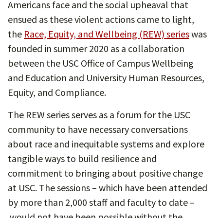
Americans face and the social upheaval that
ensued as these violent actions came to light,
the
Race, Equity, and Wellbeing (REW) series
was
founded in summer 2020 as a collaboration
between the USC Office of Campus Wellbeing
and Education and University Human Resources,
Equity, and Compliance.
The REW series serves as a forum for the USC
community to have necessary conversations
about race and inequitable systems and explore
tangible ways to build resilience and
commitment to bringing about positive change
at USC. The sessions ­– which have been attended
by more than 2,000 staff and faculty to date –
would not have been possible without the