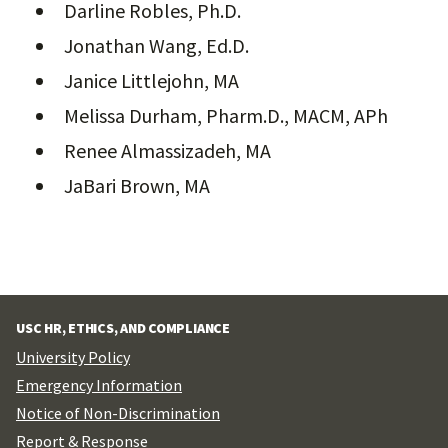
Darline Robles, Ph.D.
Jonathan Wang, Ed.D.
Janice Littlejohn, MA
Melissa Durham, Pharm.D., MACM, APh
Renee Almassizadeh, MA
JaBari Brown, MA
USC HR, ETHICS, AND COMPLIANCE
University Policy
Emergency Information
Notice of Non-Discrimination
Report & Response