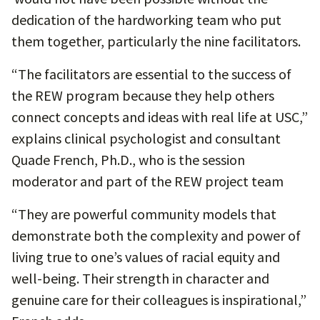
dedication of the hardworking team who put
them together, particularly the nine facilitators.
“The facilitators are essential to the success of
the REW program because they help others
connect concepts and ideas with real life at USC,”
explains clinical psychologist and consultant
Quade French, Ph.D., who is the session
moderator and part of the REW project team
“They are powerful community models that
demonstrate both the complexity and power of
living true to one’s values of racial equity and
well-being. Their strength in character and
genuine care for their colleagues is inspirational,”