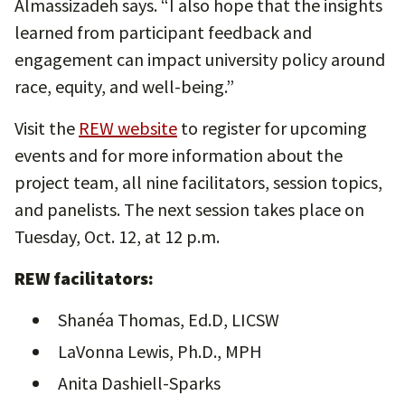
Almassizadeh says. “I also hope that the insights
learned from participant feedback and
engagement can impact university policy around
race, equity, and well-being.”
Visit the
REW website
to register for upcoming
events and for more information about the
project team, all nine facilitators, session topics,
and panelists. The next session takes place on
Tuesday, Oct. 12, at 12 p.m.
REW facilitators:
Shanéa Thomas, Ed.D, LICSW
LaVonna Lewis, Ph.D., MPH
Anita Dashiell-Sparks