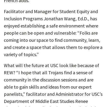
French adds.
Facilitator and Manager for Student Equity and
Inclusion Programs Jonathan Wang, Ed.D., has
enjoyed establishing a safe environment where
people can be open and vulnerable: “Folks are
coming into our space to find community, learn,
and create a space that allows them to explore a
variety of topics.”
What will the future at USC look like because of
REW? “I hope that all Trojans find a sense of
community in the discussion sessions and are
able to gain skills and ideas from our expert
panelists,” facilitator and Administrator for USC’s
Department of Middle East Studies Renee