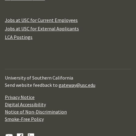
Jobs at USC for Current Employees
Jobs at USC for External Applicants
LCA Postings
University of Southern California
Send website feedback to
gateway@usc.edu
Privacy Notice
Digital Accessibility
Notice of Non-Discrimination
Smoke-Free Policy
YouTube
Facebook
Linkedin