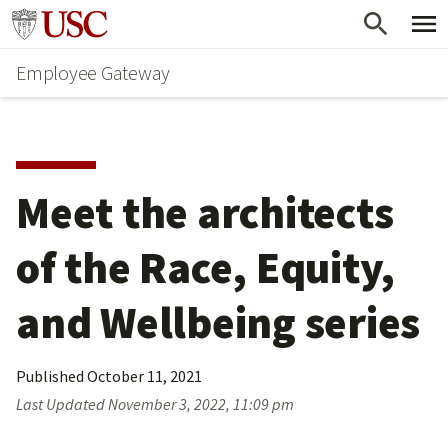
Skip
Go to usc.edu homepage
to
Employee Gateway
main
content
Meet the architects 
of the Race, Equity, 
and Wellbeing series
Published
October 11, 2021
Last Updated
November 3, 2022, 11:09 pm