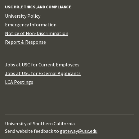
USC HR, ETHICS, AND COMPLIANCE
University Policy
Emergency Information
Notice of Non-Discrimination
Report & Response
Jobs at USC for Current Employees
Jobs at USC for External Applicants
LCA Postings
University of Southern California
Send website feedback to
gateway@usc.edu