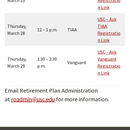
March 25
Registratio
n Lin
k
USC – Ask
Thursday,
TIAA
12 – 1 p.m.
TIAA
March 28
Registratio
n Lin
k
USC – Ask
Thursday,
1:30 – 2:30
Vanguard
Vanguard
March 29
p.m.
Registratio
n Link
Email Retirement Plan Administration
at
rpadmin@usc.edu
for more information.