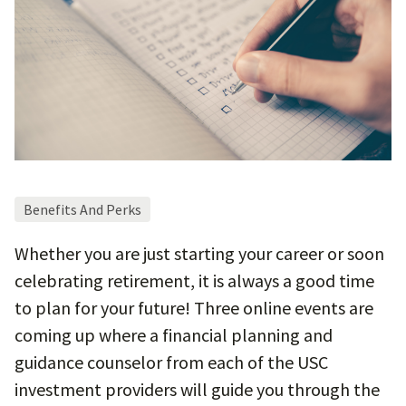
Benefits And Perks
Whether you are just starting your career or soon
celebrating retirement, it is always a good time
to plan for your future! Three online events are
coming up where a financial planning and
guidance counselor from each of the USC
investment providers will guide you through the