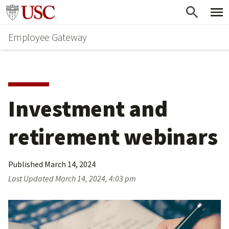
Skip
Go to usc.edu homepage
to
Employee Gateway
main
content
Investment and 
retirement webinars
Published
March 14, 2024
Last Updated
March 14, 2024, 4:03 pm