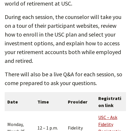
world of retirement at USC.
During each session, the counselor will take you
on a tour of their participant websites, review
how to enroll in the USC plan and select your
investment options, and explain how to access
your retirement accounts both while employed
and retired.
There will also be a live Q&A for each session, so
come prepared to ask your questions.
Registrati
Date
Time
Provider
on link
USC – Ask
Monday,
Fidelity
12 – 1 p.m.
Fidelity