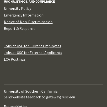
USC HR, ETHICS, AND COMPLIANCE
University Policy
Emergency Information
Notice of Non-Discrimination
Report & Response
Jobs at USC for Current Employees
Jobs at USC for External Applicants
LCA Postings
University of Southern California
Send website feedback to
gateway@usc.edu
Privacy Notice