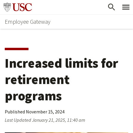
Skip
Go to usc.edu homepage
to
Employee Gateway
main
content
Increased limits for 
retirement 
programs
Published
November 15, 2024
Last Updated
January 21, 2025, 11:40 am