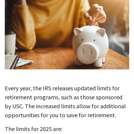
Every year, the IRS releases updated limits for
retirement programs, such as those sponsored
by USC. The increased limits allow for additional
opportunities for you to save for retirement.
The limits for 2025 are: