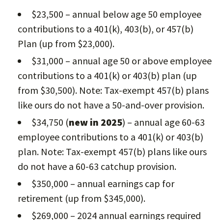
$23,500 – annual below age 50 employee
contributions to a 401(k), 403(b), or 457(b)
Plan (up from $23,000).
$31,000 – annual age 50 or above employee
contributions to a 401(k) or 403(b) plan (up
from $30,500). Note: Tax-exempt 457(b) plans
like ours do not have a 50-and-over provision.
$34,750 (
new in 2025
) – annual age 60-63
employee contributions to a 401(k) or 403(b)
plan. Note: Tax-exempt 457(b) plans like ours
do not have a 60-63 catchup provision.
$350,000 – annual earnings cap for
retirement (up from $345,000).
$269,000 – 2024 annual earnings required