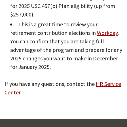
for 2025 USC 457(b) Plan eligibility (up from
$257,000).
This is a great time to review your
retirement contribution elections in
Workday
.
You can confirm that you are taking full
advantage of the program and prepare for any
2025 changes you want to make in December
for January 2025.
If you have any questions, contact the
HR Service
Center
.