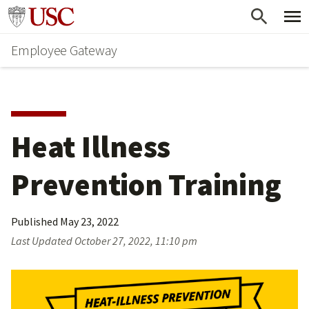
Skip
Go to usc.edu homepage
to
Employee Gateway
main
content
Heat Illness 
Prevention Training
Published
May 23, 2022
Last Updated
October 27, 2022, 11:10 pm