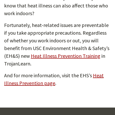
know that heat illness can also affect those who
work indoors?
Fortunately, heat-related issues are preventable
if you take appropriate precautions. Regardless
of whether you work indoors or out, you will
benefit from USC Environment Health & Safety’s
(EH&S) new
Heat Illness Prevention Training
in
TrojanLearn.
And for more information, visit the EHS’s
Heat
Illness Prevention page
.