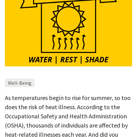
Well-Being
As temperatures begin to rise for summer, so too
does the risk of heat illness. According to the
Occupational Safety and Health Administration
(OSHA), thousands of individuals are affected by
heat-related illnesses each year. And did you