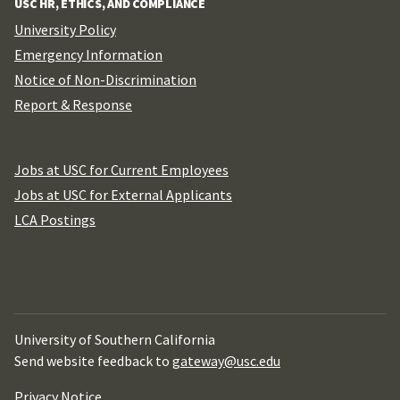
USC HR, ETHICS, AND COMPLIANCE
University Policy
Emergency Information
Notice of Non-Discrimination
Report & Response
Jobs at USC for Current Employees
Jobs at USC for External Applicants
LCA Postings
University of Southern California
Send website feedback to
gateway@usc.edu
Privacy Notice