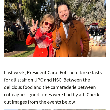
Last week, President Carol Folt held breakfasts
for all staff on UPC and HSC. Between the
delicious food and the camaraderie between
colleagues, good times were had by all! Check
out images from the events below.