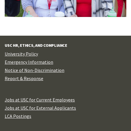
USC HR, ETHICS, AND COMPLIANCE
University Policy
Emergency Information
Notice of Non-Discrimination
Report & Response
Jobs at USC for Current Employees
Jobs at USC for External Applicants
LCA Postings