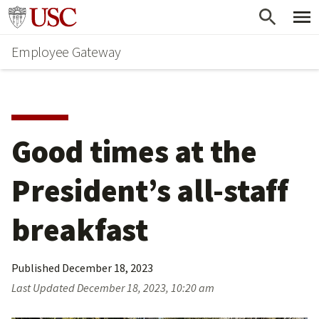
Skip
Go to usc.edu homepage
to
Employee Gateway
main
content
Good times at the 
President’s all-staff 
breakfast
Published
December 18, 2023
Last Updated
December 18, 2023, 10:20 am