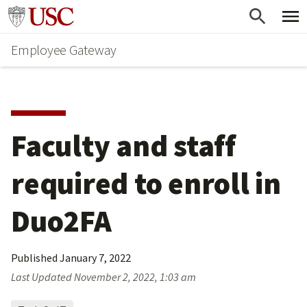
Skip
Go to usc.edu homepage
to
Employee Gateway
main
content
Faculty and staff 
required to enroll in 
Duo2FA
Published
January 7, 2022
Last Updated
November 2, 2022, 1:03 am