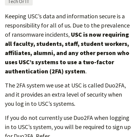
Tech Or IT
Keeping USC’s data and information secure is a
responsibility for all of us. Due to the prevalence
of ransomware incidents,
USC is now requiring
all faculty, students, staff, student workers,
affiliates, alumni, and any other person who
uses USC’s systems to use a two-factor
authentication (2FA) system
.
The 2FA system we use at USC is called Duo2FA,
and it provides an extra level of security when
you log in to USC’s systems.
If you do not currently use Duo2FA when logging
in to USC’s system, you will be required to sign up
for Duo2FA. Refer