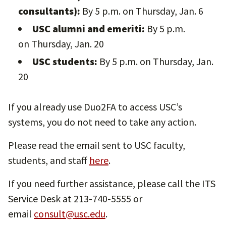
consultants):
By 5 p.m. on
Thursday, Jan. 6
USC alumni and emeriti:
By 5 p.m.
on Thursday, Jan. 20
USC students:
By 5 p.m. on Thursday, Jan.
20
If you already use Duo2FA to access USC’s
systems, you do not need to take any action.
Please read the email sent to USC faculty,
students, and staff
here
.
If you need further assistance, please call the ITS
Service Desk at 213-740-5555 or
email
consult@usc.edu
.