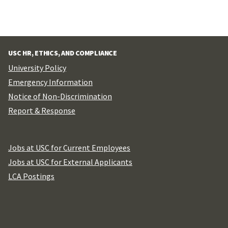
USC HR, ETHICS, AND COMPLIANCE
University Policy
Emergency Information
Notice of Non-Discrimination
Report & Response
Jobs at USC for Current Employees
Jobs at USC for External Applicants
LCA Postings