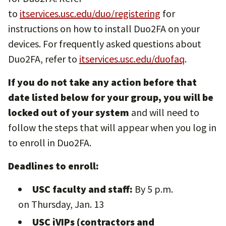
to
itservices.usc.edu/duo/registering
for
instructions on how to install Duo2FA on your
devices. For frequently asked questions about
Duo2FA, refer to
itservices.usc.edu/duofaq
.
If you do not take any action before that
date listed below for your group, you will be
locked out of your system
and will need to
follow the steps that will appear when you log in
to enroll in Duo2FA.
Deadlines to enroll:
USC faculty and staff:
By 5 p.m.
on Thursday, Jan. 13
USC iVIPs (contractors and