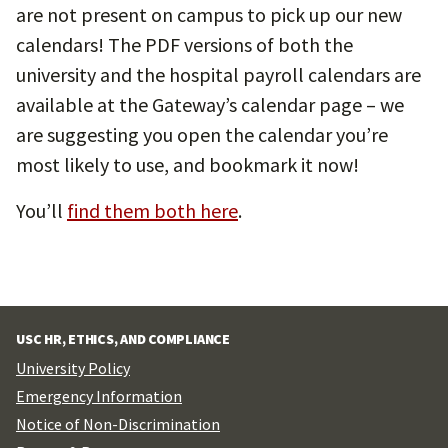
are not present on campus to pick up our new
calendars! The PDF versions of both the
university and the hospital payroll calendars are
available at the Gateway’s calendar page – we
are suggesting you open the calendar you’re
most likely to use, and bookmark it now!
You’ll
find them both here
.
USC HR, ETHICS, AND COMPLIANCE
University Policy
Emergency Information
Notice of Non-Discrimination