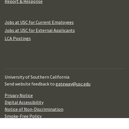
Report & Response
Jobs at USC for Current Employees
Jobs at USC for External Applicants
LCA Postings
University of Southern California
Send website feedback to
gateway@usc.edu
Privacy Notice
Digital Accessibility
Notice of Non-Discrimination
Smoke-Free Policy