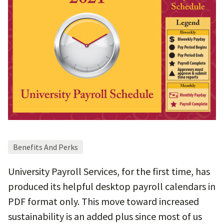
Benefits And Perks
University Payroll Services, for the first time, has
produced its helpful desktop payroll calendars in
PDF format only. This move toward increased
sustainability is an added plus since most of us