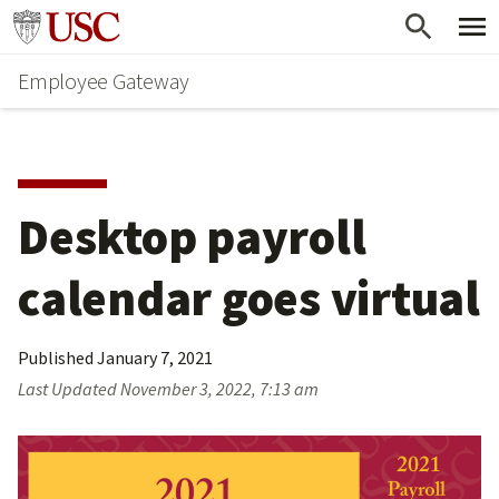
Skip
Go to usc.edu homepage
to
Employee Gateway
main
content
Desktop payroll 
calendar goes virtual
Published
January 7, 2021
Last Updated
November 3, 2022, 7:13 am