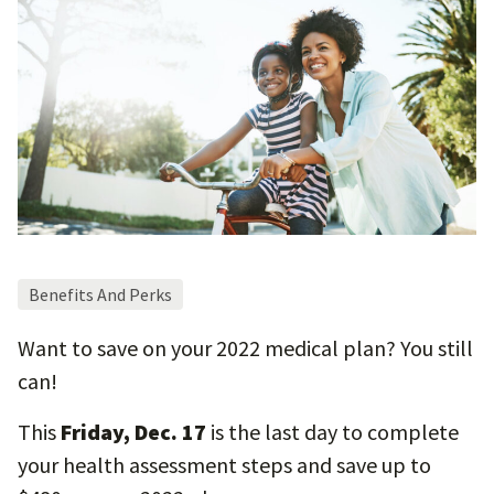
Benefits And Perks
Want to save on your 2022 medical plan? You still
can!
This
Friday, Dec. 17
is the last day to complete
your health assessment steps and save up to