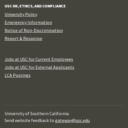
USC HR, ETHICS, AND COMPLIANCE
University Policy
Emergency Information
Notice of Non-Discrimination
Report & Response
Jobs at USC for Current Employees
Jobs at USC for External Applicants
LCA Postings
University of Southern California
Send website feedback to
gateway@usc.edu