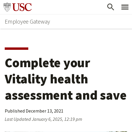
Skip
Go to usc.edu homepage
to
Employee Gateway
main
content
Complete your 
Vitality health 
assessment and save
Published
December 13, 2021
Last Updated
January 6, 2025, 12:19 pm