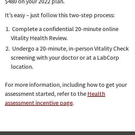
$480 on your 2022 plan.
It’s easy – just follow this two-step process:
Complete a confidential 20-minute online
Vitality Health Review.
Undergo a 20-minute, in-person Vitality Check
screening with your doctor or at a LabCorp
location.
For more information, including how to get your
assessment started, refer to the
Health
assessment incentive page
.