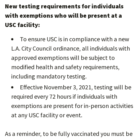
New testing requirements for individuals
with exemptions who will be present at a
USC facility:
To ensure USC is in compliance with a new
L.A. City Council ordinance, all individuals with
approved exemptions will be subject to
modified health and safety requirements,
including mandatory testing.
Effective November 3, 2021, testing will be
required every 72 hours if individuals with
exemptions are present for in-person activities
at any USC facility or event.
As a reminder, to be fully vaccinated you must be