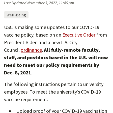
Last Updated
November 3, 2022, 11:46 pm
Well-Being
USC is making some updates to our COVID-19
vaccine policy, based on an
Executive Order
from
President Biden and a new L.A. City
Council
ordinance
.
All fully-remote faculty,
staff, and postdocs based in the U.S. will now
need to meet our policy requirements by
Dec. 8, 2021
.
The following instructions pertain to university
employees. To meet the university’s COVID-19
vaccine requirement:
Upload proof of your COVID-19 vaccination