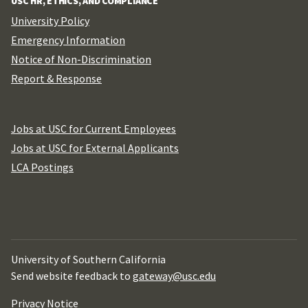
USC HR, ETHICS, AND COMPLIANCE
University Policy
Emergency Information
Notice of Non-Discrimination
Report & Response
Jobs at USC for Current Employees
Jobs at USC for External Applicants
LCA Postings
University of Southern California
Send website feedback to
gateway@usc.edu
Privacy Notice