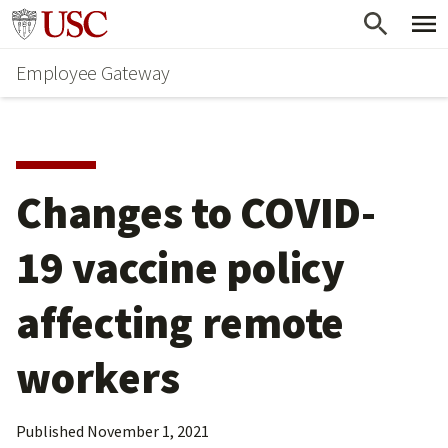
Skip
Go to usc.edu homepage
to
Employee Gateway
main
content
Changes to COVID-
19 vaccine policy 
affecting remote 
workers
Published
November 1, 2021