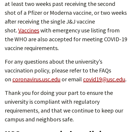
at least two weeks past receiving the second
shot of a Pfizer or Moderna vaccine, or two weeks
after receiving the single J&J vaccine
shot.
Vaccines
with emergency use listing from
the WHO are also accepted for meeting COVID-19
vaccine requirements.
For any questions about the university’s
vaccination policy, please refer to the FAQs
on
coronavirus.usc.edu
or email
covid19@usc.edu
.
Thank you for doing your part to ensure the
university is compliant with regulatory
requirements, and that we continue to keep our
campus and neighbors safe.