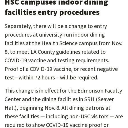
HSC campuses indoor dining
facilities entry procedures
Separately, there will be a change to entry
procedures at university-run indoor dining
facilities at the Health Science campus from Nov.
8, to meet LA County guidelines related to
COVID-19 vaccine and testing requirements.
Proof of a COVID-19 vaccine, or recent negative
test—within 72 hours – will be required.
This change is in effect for the Edmonson Faculty
Center and the dining facilities in SRH (Seaver
Hall), beginning Nov. 8. All dining patrons at
these facilities — including non-USC visitors — are
required to show COVID-19 vaccine proof or