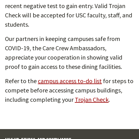
recent negative test to gain entry. Valid Trojan
Check will be accepted for USC faculty, staff, and
students.
Our partners in keeping campuses safe from
COVID-19, the Care Crew Ambassadors,
appreciate your cooperation in showing valid
proof to gain access to these dining facilities.
Refer to the
campus access to-do list
for steps to
compete before accessing campus buildings,
including completing your
Trojan Check
.