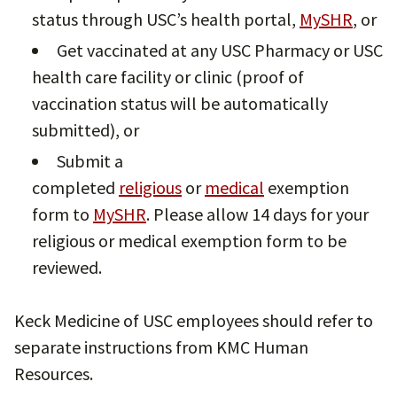
status through USC’s health portal,
MySHR
, or
Get vaccinated at any USC Pharmacy or USC
health care facility or clinic (proof of
vaccination status will be automatically
submitted), or
Submit a
completed
religious
or
medical
exemption
form to
MySHR
. Please allow 14 days for your
religious or medical exemption form to be
reviewed.
Keck Medicine of USC employees should refer to
separate instructions from KMC Human
Resources.