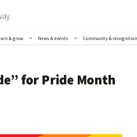
way
earn & grow
News & events
Community & recognitio
rk & life
Show submenu for Learn & grow
Show submenu for News
de” for Pride Month 