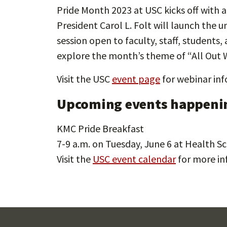
Pride Month 2023 at USC kicks off with a
President Carol L. Folt will launch the u
session open to faculty, staff, student
explore the month’s theme of “All Out W
Visit the USC
event page
for webinar inf
Upcoming events happenin
KMC Pride Breakfast
7-9 a.m. on Tuesday, June 6 at Health 
Visit the
USC event calendar
for more in