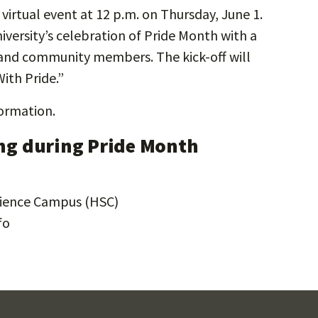
 virtual event at 12 p.m. on Thursday, June 1.
niversity’s celebration of Pride Month with a
s, and community members. The kick-off will
ith Pride.”
ormation.
g during Pride Month
Science Campus (HSC)
fo