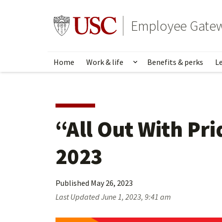
Skip
to
Go to usc.edu homepage
Employee Gate
main
content
Home
Work & life
Benefits & perks
L
Show submenu for Wo
“All Out With Pri
2023
Published
May 26, 2023
Last Updated
June 1, 2023, 9:41 am