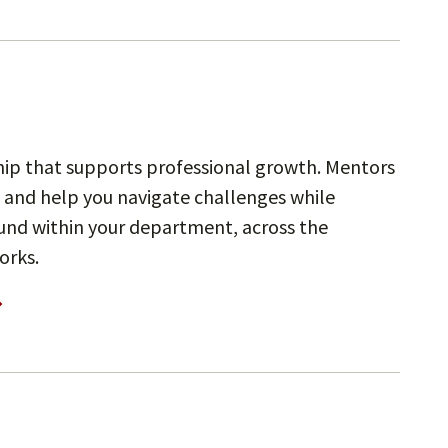
ip that supports professional growth. Mentors
 and help you navigate challenges while
und within your department, across the
orks.