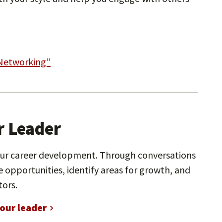
 Networking”
r Leader
our career development. Through conversations
 opportunities, identify areas for growth, and
tors.
our leader