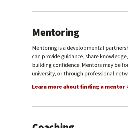
Mentoring
Mentoring is a developmental partnersh
can provide guidance, share knowledge,
building confidence. Mentors may be fo
university, or through professional netw
Learn more about finding a mentor
Coaching