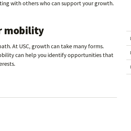
ing with others who can support your growth.
 mobility
 path. At USC, growth can take many forms.
bility can help you identify opportunities that
erests.