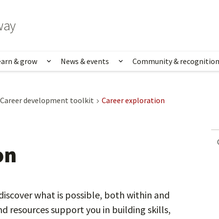
way
earn & grow
News & events
Community & recognitio
rk & life
Show submenu for Learn & grow
Show submenu for News
Career development toolkit
Career exploration
on
discover what is possible, both within and
d resources support you in building skills,