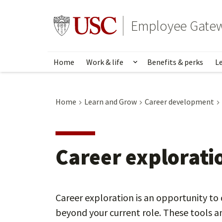
Skip
to
Go to usc.edu homepage
Employee Gate
main
content
Home
Work & life
Benefits & perks
L
Show submenu for Wo
Home
Learn and Grow
Career development
Career explorati
Career exploration is an opportunity to 
beyond your current role. These tools an