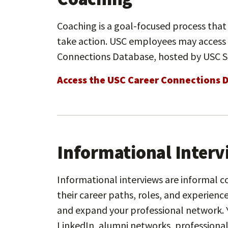
Coaching is a goal-focused process that 
take action. USC employees may access
Connections Database, hosted by USC S
Access the USC Career Connections 
Informational Inter
Informational interviews are informal c
their career paths, roles, and experience
and expand your professional network. 
LinkedIn, alumni networks, professional 