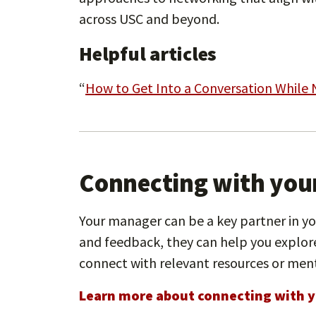
across USC and beyond.
Helpful articles
“
How to Get Into a Conversation While
Connecting with you
Your manager can be a key partner in y
and feedback, they can help you explore
connect with relevant resources or men
Learn more about connecting with y