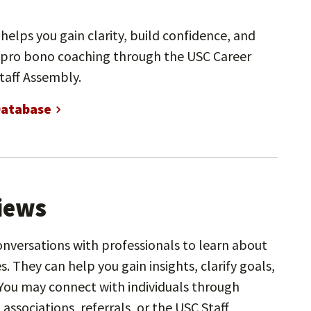
helps you gain clarity, build confidence, and
 pro bono coaching through the USC Career
taff Assembly.
Database
views
onversations with professionals to learn about
s. They can help you gain insights, clarify goals,
You may connect with individuals through
associations, referrals, or the USC Staff