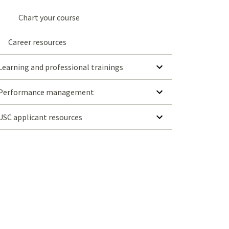
Chart your course
Career resources
SHOW SUBMENU FOR LEARNING AND PROFESSIONAL TRAININGS
Learning and professional trainings
SHOW SUBMENU FOR PERFORMANCE MANAGEMENT
Performance management
SHOW SUBMENU FOR USC APPLICANT RESOURCES
USC applicant resources