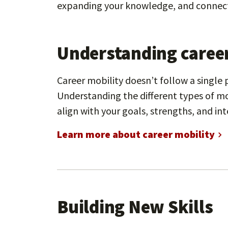
expanding your knowledge, and connect
Understanding career
Career mobility doesn’t follow a single
Understanding the different types of mo
align with your goals, strengths, and int
Learn more about career mobility
Building New Skills