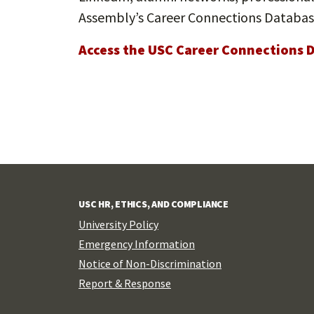
Assembly’s Career Connections Databas
Access the USC Career Connections 
USC HR, ETHICS, AND COMPLIANCE
University Policy
Emergency Information
Notice of Non-Discrimination
Report & Response