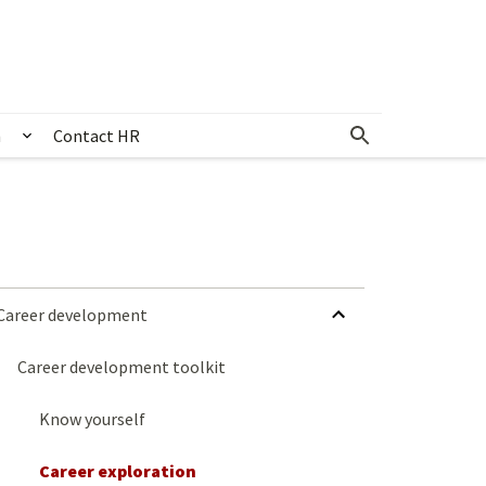
n
Contact HR
 & events
Show submenu for Community & recognition
HIDE SUBMENU FOR CAREER DEVELOPMENT
Career development
Career development toolkit
Know yourself
Career exploration