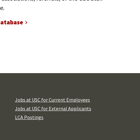
e.
Database
Jobs at USC for Current Employees
Jobs at USC for External Applicants
LCA Postings