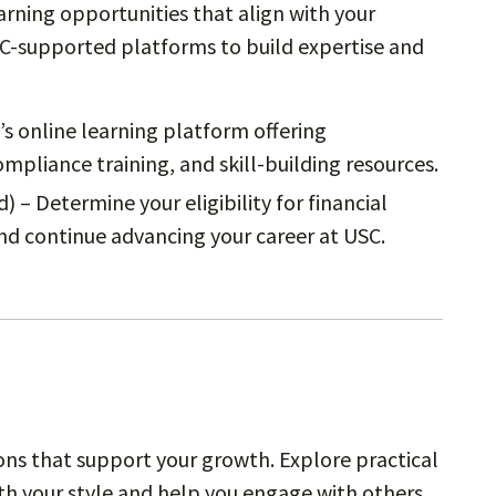
arning opportunities that align with your
SC-supported platforms to build expertise and
’s online learning platform offering
pliance training, and skill-building resources.
) – Determine your eligibility for financial
nd continue advancing your career at USC.
ns that support your growth. Explore practical
th your style and help you engage with others