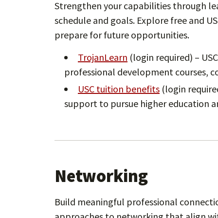
Strengthen your capabilities through le
schedule and goals. Explore free and U
prepare for future opportunities.
TrojanLearn
(login required) – USC
professional development courses, com
USC tuition benefits
(login required
support to pursue higher education a
Networking
Build meaningful professional connectio
approaches to networking that align wi