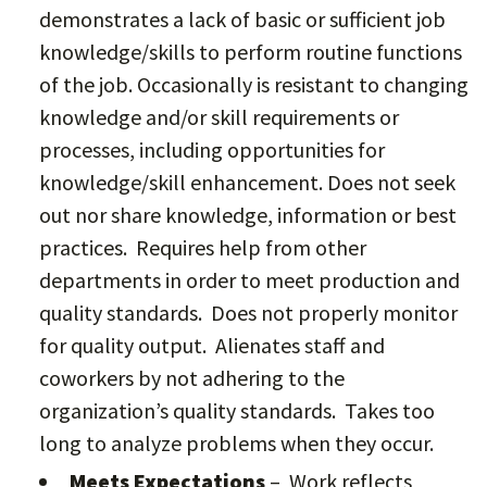
demonstrates a lack of basic or sufficient job
knowledge/skills to perform routine functions
of the job. Occasionally is resistant to changing
knowledge and/or skill requirements or
processes, including opportunities for
knowledge/skill enhancement. Does not seek
out nor share knowledge, information or best
practices. Requires help from other
departments in order to meet production and
quality standards. Does not properly monitor
for quality output. Alienates staff and
coworkers by not adhering to the
organization’s quality standards. Takes too
long to analyze problems when they occur.
Meets Expectations
– Work reflects