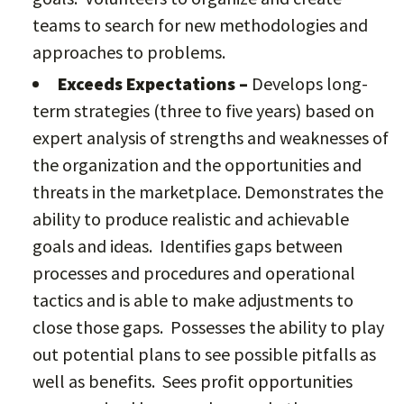
teams to search for new methodologies and
approaches to problems.
Exceeds Expectations –
Develops long-
term strategies (three to five years) based on
expert analysis of strengths and weaknesses of
the organization and the opportunities and
threats in the marketplace. Demonstrates the
ability to produce realistic and achievable
goals and ideas. Identifies gaps between
processes and procedures and operational
tactics and is able to make adjustments to
close those gaps. Possesses the ability to play
out potential plans to see possible pitfalls as
well as benefits. Sees profit opportunities