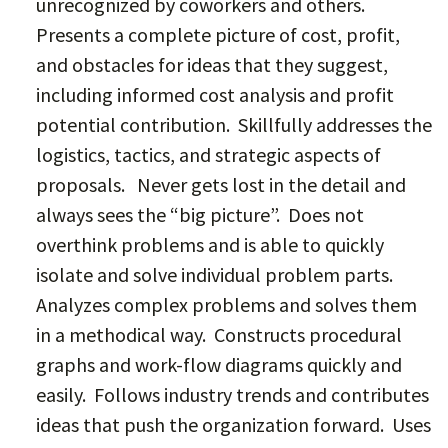
unrecognized by coworkers and others.
Presents a complete picture of cost, profit,
and obstacles for ideas that they suggest,
including informed cost analysis and profit
potential contribution. Skillfully addresses the
logistics, tactics, and strategic aspects of
proposals. Never gets lost in the detail and
always sees the “big picture”. Does not
overthink problems and is able to quickly
isolate and solve individual problem parts.
Analyzes complex problems and solves them
in a methodical way. Constructs procedural
graphs and work-flow diagrams quickly and
easily. Follows industry trends and contributes
ideas that push the organization forward. Uses