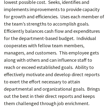
lowest possible cost. Seeks, identifies and
implements improvements to provide capacity
for growth and efficiencies. Uses each member of
the team’s strengths to accomplish goals.
Efficiently balances cash flow and expenditures
for the department-based budget. Individual
cooperates with fellow team members,
managers, and customers. This employee gets
along with others and can influence staff to
reach or exceed established goals. Ability to
effectively motivate and develop direct reports
to exert the effort necessary to attain
departmental and organizational goals. Brings
out the best in their direct reports and keeps
them challenged through job enrichment.