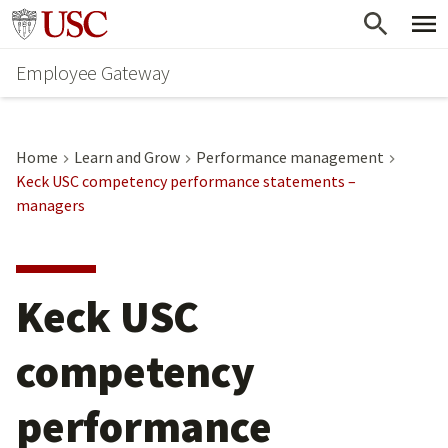
Skip
Go to usc.edu homepage
to
Employee Gateway
main
content
Home
Learn and Grow
Performance management
Keck USC competency performance statements –
managers
Keck USC
competency
performance