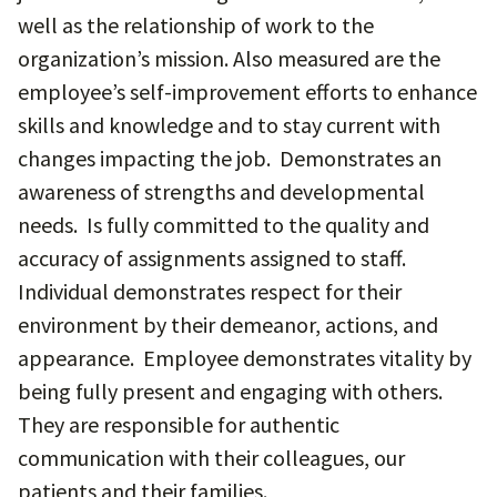
well as the relationship of work to the
organization’s mission. Also measured are the
employee’s self-improvement efforts to enhance
skills and knowledge and to stay current with
changes impacting the job. Demonstrates an
awareness of strengths and developmental
needs. Is fully committed to the quality and
accuracy of assignments assigned to staff.
Individual demonstrates respect for their
environment by their demeanor, actions, and
appearance. Employee demonstrates vitality by
being fully present and engaging with others.
They are responsible for authentic
communication with their colleagues, our
patients and their families.