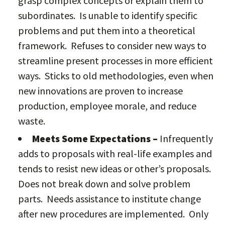
grasp complex concepts or explain them to
subordinates. Is unable to identify specific
problems and put them into a theoretical
framework. Refuses to consider new ways to
streamline present processes in more efficient
ways. Sticks to old methodologies, even when
new innovations are proven to increase
production, employee morale, and reduce
waste.
Meets Some Expectations –
Infrequently
adds to proposals with real-life examples and
tends to resist new ideas or other’s proposals.
Does not break down and solve problem
parts. Needs assistance to institute change
after new procedures are implemented. Only