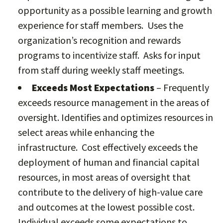
opportunity as a possible learning and growth
experience for staff members. Uses the
organization’s recognition and rewards
programs to incentivize staff. Asks for input
from staff during weekly staff meetings.
Exceeds Most Expectations
– Frequently
exceeds resource management in the areas of
oversight. Identifies and optimizes resources in
select areas while enhancing the
infrastructure. Cost effectively exceeds the
deployment of human and financial capital
resources, in most areas of oversight that
contribute to the delivery of high-value care
and outcomes at the lowest possible cost.
Individual exceeds some expectations to