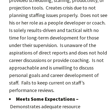
provided scheduling, staffing, productivity, or
projection tools. Creates crisis due to not
planning staffing issues properly. Does not see
his or her role as a people developer or coach.
Is solely results-driven and tactical with no
time for long-term development for those
under their supervision. Is unaware of the
aspirations of direct reports and does not hold
career discussions or provide coaching. Is not
approachable and is unwilling to discuss
personal goals and career development of
staff. Fails to keep current on staff’s
performance reviews.
Meets Some Expectations –
Demonstrates adequate resource