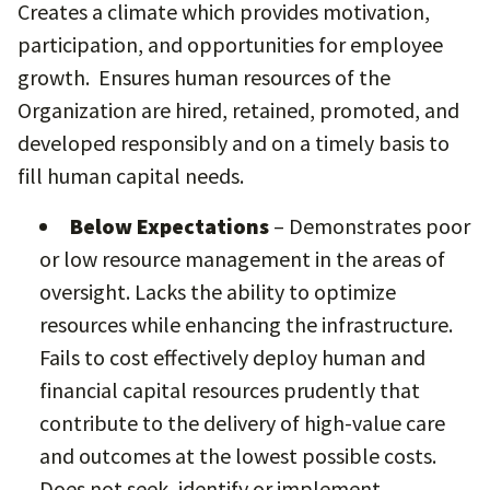
Creates a climate which provides motivation,
participation, and opportunities for employee
growth. Ensures human resources of the
Organization are hired, retained, promoted, and
developed responsibly and on a timely basis to
fill human capital needs.
Below Expectations
– Demonstrates poor
or low resource management in the areas of
oversight. Lacks the ability to optimize
resources while enhancing the infrastructure.
Fails to cost effectively deploy human and
financial capital resources prudently that
contribute to the delivery of high-value care
and outcomes at the lowest possible costs.
Does not seek, identify or implement