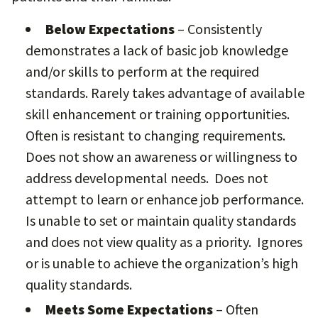
Below Expectations
– Consistently
demonstrates a lack of basic job knowledge
and/or skills to perform at the required
standards. Rarely takes advantage of available
skill enhancement or training opportunities.
Often is resistant to changing requirements.
Does not show an awareness or willingness to
address developmental needs. Does not
attempt to learn or enhance job performance.
Is unable to set or maintain quality standards
and does not view quality as a priority. Ignores
or is unable to achieve the organization’s high
quality standards.
Meets Some Expectations
– Often