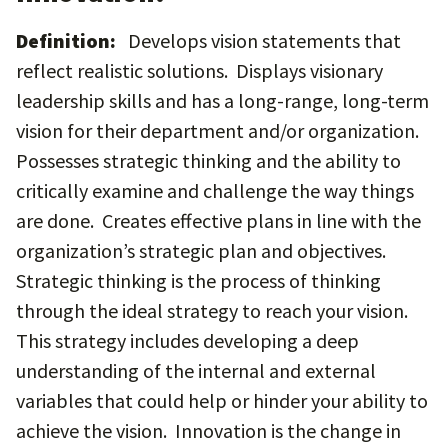
Definition:
Develops vision statements that
reflect realistic solutions. Displays visionary
leadership skills and has a long-range, long-term
vision for their department and/or organization.
Possesses strategic thinking and the ability to
critically examine and challenge the way things
are done. Creates effective plans in line with the
organization’s strategic plan and objectives.
Strategic thinking is the process of thinking
through the ideal strategy to reach your vision.
This strategy includes developing a deep
understanding of the internal and external
variables that could help or hinder your ability to
achieve the vision. Innovation is the change in