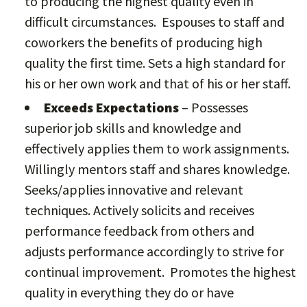
to producing the highest quality even in
difficult circumstances. Espouses to staff and
coworkers the benefits of producing high
quality the first time. Sets a high standard for
his or her own work and that of his or her staff.
Exceeds Expectations
– Possesses
superior job skills and knowledge and
effectively applies them to work assignments.
Willingly mentors staff and shares knowledge.
Seeks/applies innovative and relevant
techniques. Actively solicits and receives
performance feedback from others and
adjusts performance accordingly to strive for
continual improvement. Promotes the highest
quality in everything they do or have