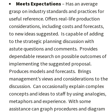
Meets Expectations
– Has an average
grasp on industry standards and practices for
useful reference. Offers real-life production
considerations, including costs and forecasts,
to new ideas suggested. Is capable of adding
to the strategic planning discussion with
astute questions and comments. Provides
dependable research on possible outcomes of
implementing the suggested proposal.
Produces models and forecasts. Brings
management’s views and considerations to the
discussion. Can occasionally explain complex
concepts and ideas to staff by using analogies,
metaphors and experience. With some
assistance can graph procedures and diagram