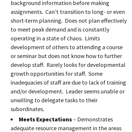
background information before making
assignments. Can’t transition to long- or even
short-term planning. Does not plan effectively
to meet peak demand and is constantly
operating in a state of chaos. Limits
development of others to attending a course
or seminar but does not know how to further
develop staff. Rarely looks for developmental
growth opportunities for staff. Some
inadequacies of staff are due to lack of training
and/or development. Leader seems unable or
unwilling to delegate tasks to their
subordinates.
Meets Expectations
– Demonstrates
adequate resource management in the areas