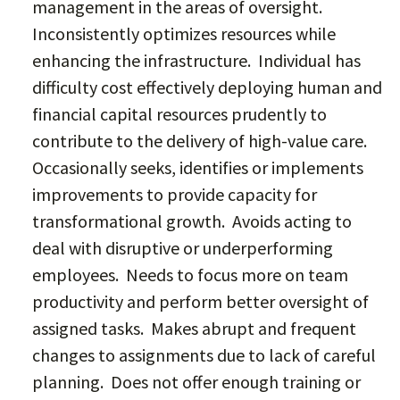
management in the areas of oversight.
Inconsistently optimizes resources while
enhancing the infrastructure. Individual has
difficulty cost effectively deploying human and
financial capital resources prudently to
contribute to the delivery of high-value care.
Occasionally seeks, identifies or implements
improvements to provide capacity for
transformational growth. Avoids acting to
deal with disruptive or underperforming
employees. Needs to focus more on team
productivity and perform better oversight of
assigned tasks. Makes abrupt and frequent
changes to assignments due to lack of careful
planning. Does not offer enough training or