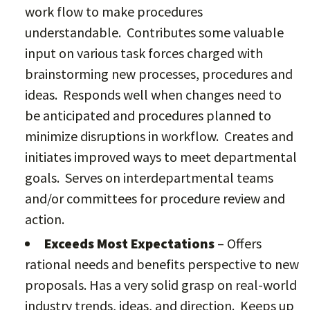
work flow to make procedures
understandable. Contributes some valuable
input on various task forces charged with
brainstorming new processes, procedures and
ideas. Responds well when changes need to
be anticipated and procedures planned to
minimize disruptions in workflow. Creates and
initiates improved ways to meet departmental
goals. Serves on interdepartmental teams
and/or committees for procedure review and
action.
Exceeds Most Expectations
– Offers
rational needs and benefits perspective to new
proposals. Has a very solid grasp on real-world
industry trends, ideas, and direction. Keeps up