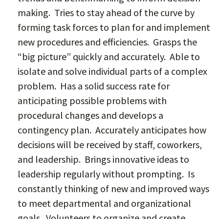
making. Tries to stay ahead of the curve by
forming task forces to plan for and implement
new procedures and efficiencies. Grasps the
“big picture” quickly and accurately. Able to
isolate and solve individual parts of a complex
problem. Has a solid success rate for
anticipating possible problems with
procedural changes and develops a
contingency plan. Accurately anticipates how
decisions will be received by staff, coworkers,
and leadership. Brings innovative ideas to
leadership regularly without prompting. Is
constantly thinking of new and improved ways
to meet departmental and organizational
goals. Volunteers to organize and create