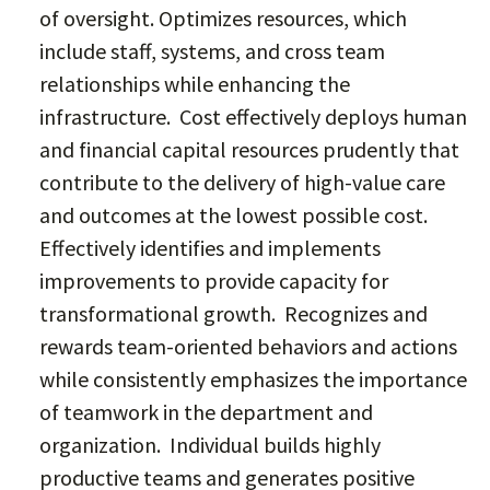
of oversight. Optimizes resources, which
include staff, systems, and cross team
relationships while enhancing the
infrastructure. Cost effectively deploys human
and financial capital resources prudently that
contribute to the delivery of high-value care
and outcomes at the lowest possible cost.
Effectively identifies and implements
improvements to provide capacity for
transformational growth. Recognizes and
rewards team-oriented behaviors and actions
while consistently emphasizes the importance
of teamwork in the department and
organization. Individual builds highly
productive teams and generates positive