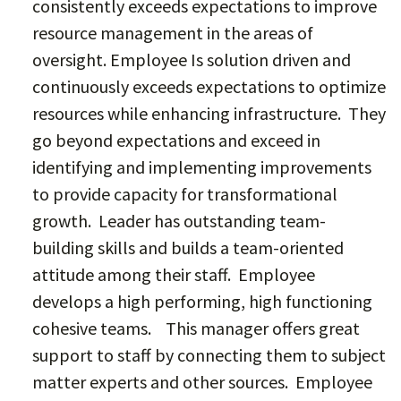
consistently exceeds expectations to improve
resource management in the areas of
oversight. Employee Is solution driven and
continuously exceeds expectations to optimize
resources while enhancing infrastructure. They
go beyond expectations and exceed in
identifying and implementing improvements
to provide capacity for transformational
growth. Leader has outstanding team-
building skills and builds a team-oriented
attitude among their staff. Employee
develops a high performing, high functioning
cohesive teams. This manager offers great
support to staff by connecting them to subject
matter experts and other sources. Employee