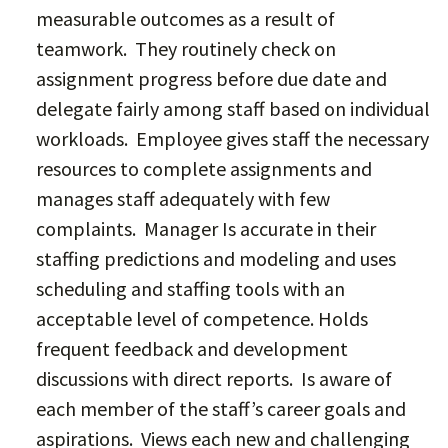
measurable outcomes as a result of
teamwork. They routinely check on
assignment progress before due date and
delegate fairly among staff based on individual
workloads. Employee gives staff the necessary
resources to complete assignments and
manages staff adequately with few
complaints. Manager Is accurate in their
staffing predictions and modeling and uses
scheduling and staffing tools with an
acceptable level of competence. Holds
frequent feedback and development
discussions with direct reports. Is aware of
each member of the staff’s career goals and
aspirations. Views each new and challenging