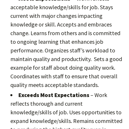
acceptable knowledge/skills for job. Stays
current with major changes impacting
knowledge or skill. Accepts and embraces
change. Learns from others and is committed
to ongoing learning that enhances job
performance. Organizes staff’s workload to
maintain quality and productivity. Sets a good
example for staff about doing quality work.
Coordinates with staff to ensure that overall
quality meets acceptable standards.
Exceeds Most Expectations
– Work
reflects thorough and current
knowledge/skills of job. Uses opportunities to
expand knowledge/skills. Remains committed