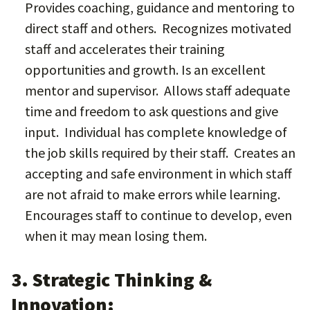
Provides coaching, guidance and mentoring to
direct staff and others. Recognizes motivated
staff and accelerates their training
opportunities and growth. Is an excellent
mentor and supervisor. Allows staff adequate
time and freedom to ask questions and give
input. Individual has complete knowledge of
the job skills required by their staff. Creates an
accepting and safe environment in which staff
are not afraid to make errors while learning.
Encourages staff to continue to develop, even
when it may mean losing them.
3. Strategic Thinking &
Innovation: