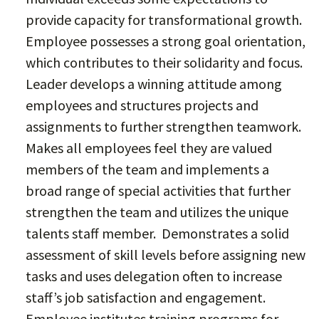
provide capacity for transformational growth.
Employee possesses a strong goal orientation,
which contributes to their solidarity and focus.
Leader develops a winning attitude among
employees and structures projects and
assignments to further strengthen teamwork.
Makes all employees feel they are valued
members of the team and implements a
broad range of special activities that further
strengthen the team and utilizes the unique
talents staff member. Demonstrates a solid
assessment of skill levels before assigning new
tasks and uses delegation often to increase
staff’s job satisfaction and engagement.
Employee institutes training programs for