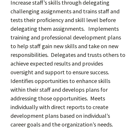
Increase staff’s skills through delegating
challenging assignments and trains staff and
tests their proficiency and skill level before
delegating them assignments. Implements
training and professional development plans
to help staff gain new skills and take on new
responsibilities. Delegates and trusts others to
achieve expected results and provides
oversight and support to ensure success.
Identifies opportunities to enhance skills
within their staff and develops plans for
addressing those opportunities. Meets
individually with direct reports to create
development plans based on individual’s
career goals and the organization’s needs.