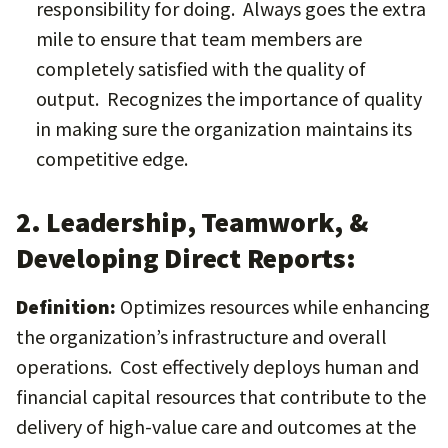
responsibility for doing. Always goes the extra
mile to ensure that team members are
completely satisfied with the quality of
output. Recognizes the importance of quality
in making sure the organization maintains its
competitive edge.
2. Leadership, Teamwork, &
Developing Direct Reports:
Definition:
Optimizes resources while enhancing
the organization’s infrastructure and overall
operations. Cost effectively deploys human and
financial capital resources that contribute to the
delivery of high-value care and outcomes at the