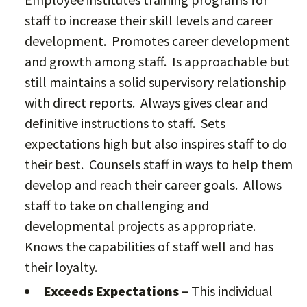
staff to increase their skill levels and career
development. Promotes career development
and growth among staff. Is approachable but
still maintains a solid supervisory relationship
with direct reports. Always gives clear and
definitive instructions to staff. Sets
expectations high but also inspires staff to do
their best. Counsels staff in ways to help them
develop and reach their career goals. Allows
staff to take on challenging and
developmental projects as appropriate.
Knows the capabilities of staff well and has
their loyalty.
Exceeds Expectations –
This individual