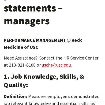
statements –
managers
PERFORMANCE MANAGEMENT
@
Keck
Medicine of USC
Need Assistance? Contact the HR Service Center
at 213-821-8100 or
uschr@usc.edu
.
1. Job Knowledge, Skills, &
Quality:
Definition:
Measures employee’s demonstrated
job relevant knowledge and essential skills, as