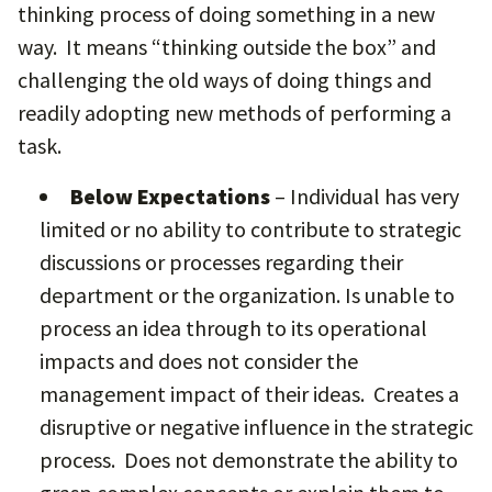
thinking process of doing something in a new
way. It means “thinking outside the box” and
challenging the old ways of doing things and
readily adopting new methods of performing a
task.
Below Expectations
– Individual has very
limited or no ability to contribute to strategic
discussions or processes regarding their
department or the organization. Is unable to
process an idea through to its operational
impacts and does not consider the
management impact of their ideas. Creates a
disruptive or negative influence in the strategic
process. Does not demonstrate the ability to