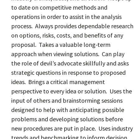
to date on competitive methods and
operations in order to assist in the analysis
process. Always provides dependable research
on options, risks, costs, and benefits of any
proposal. Takes a valuable long-term
approach when viewing solutions. Can play
the role of devil’s advocate skillfully and asks
strategic questions in response to proposed
ideas. Brings a critical management
perspective to every idea or solution. Uses the
input of others and brainstorming sessions
designed to help with anticipating possible
problems and developing solutions before
new procedures are put in place. Uses industry
trends and benchmarking to inform decision