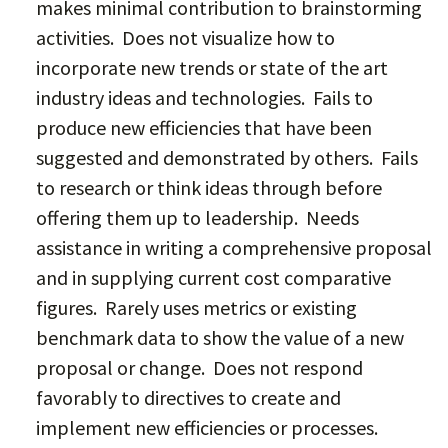
makes minimal contribution to brainstorming
activities. Does not visualize how to
incorporate new trends or state of the art
industry ideas and technologies. Fails to
produce new efficiencies that have been
suggested and demonstrated by others. Fails
to research or think ideas through before
offering them up to leadership. Needs
assistance in writing a comprehensive proposal
and in supplying current cost comparative
figures. Rarely uses metrics or existing
benchmark data to show the value of a new
proposal or change. Does not respond
favorably to directives to create and
implement new efficiencies or processes.