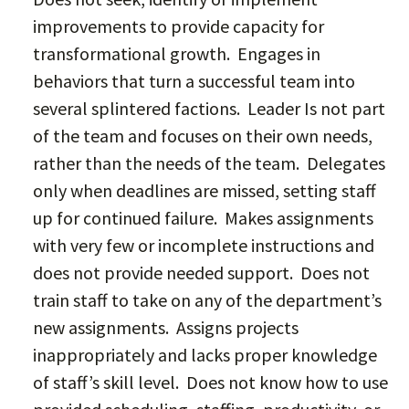
improvements to provide capacity for
transformational growth. Engages in
behaviors that turn a successful team into
several splintered factions. Leader Is not part
of the team and focuses on their own needs,
rather than the needs of the team. Delegates
only when deadlines are missed, setting staff
up for continued failure. Makes assignments
with very few or incomplete instructions and
does not provide needed support. Does not
train staff to take on any of the department’s
new assignments. Assigns projects
inappropriately and lacks proper knowledge
of staff’s skill level. Does not know how to use