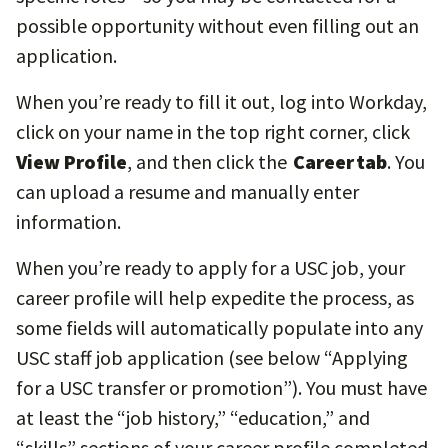
possible opportunity without even filling out an
application.
When you’re ready to fill it out, log into Workday,
click on your name in the top right corner, click
View Profile
, and then click the
Career tab
. You
can upload a resume and manually enter
information.
When you’re ready to apply for a USC job, your
career profile will help expedite the process, as
some fields will automatically populate into any
USC staff job application (see below “Applying
for a USC transfer or promotion”). You must have
at least the “job history,” “education,” and
“skills” sections of your career profile completed