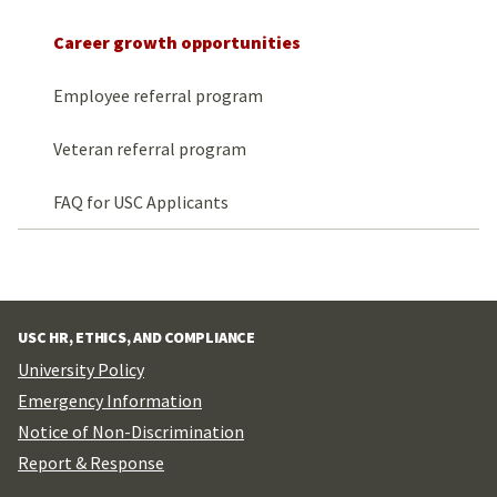
Career growth opportunities
Employee referral program
Veteran referral program
FAQ for USC Applicants
USC HR, ETHICS, AND COMPLIANCE
University Policy
Emergency Information
Notice of Non-Discrimination
Report & Response