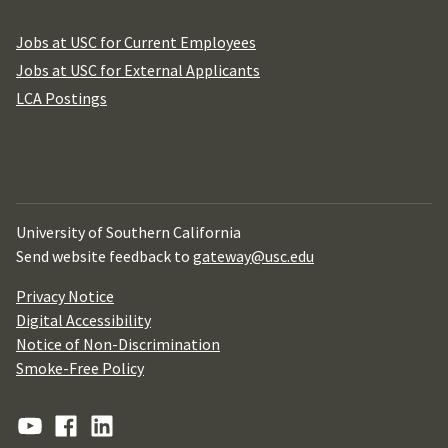
Jobs at USC for Current Employees
Jobs at USC for External Applicants
LCA Postings
University of Southern California
Send website feedback to
gateway@usc.edu
Privacy Notice
Digital Accessibility
Notice of Non-Discrimination
Smoke-Free Policy
YouTube
Facebook
Linkedin