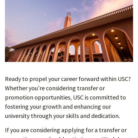
Ready to propel your career forward within USC?
Whether you’re considering transfer or
promotion opportunities, USC is committed to
fostering your growth and enhancing our
university through your skills and dedication.
If you are considering applying for a transfer or