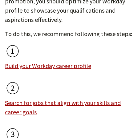
promotion, you should optimize your Workday
profile to showcase your qualifications and
aspirations effectively.
To do this, we recommend following these steps:
Build your Workday career profile
Search for jobs that align with your skills and
career goals