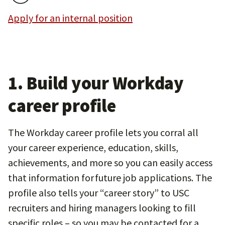
Apply for an internal position
1. Build your Workday
career profile
The Workday career profile lets you corral all
your career experience, education, skills,
achievements, and more so you can easily access
that information for future job applications. The
profile also tells your “career story” to USC
recruiters and hiring managers looking to fill
specific roles – so you may be contacted for a