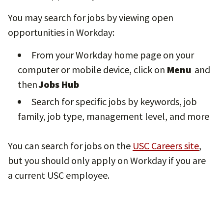
You may search for jobs by viewing open
opportunities in Workday:
From your Workday home page on your
computer or mobile device, click on
Menu
and
then
Jobs Hub
Search for specific jobs by keywords, job
family, job type, management level, and more
You can search for jobs on the
USC Careers site
,
but you should only apply on Workday if you are
a current USC employee.