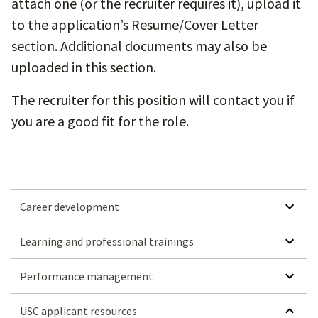
attach one (or the recruiter requires it), upload it
to the application’s Resume/Cover Letter
section. Additional documents may also be
uploaded in this section.
The recruiter for this position will contact you if
you are a good fit for the role.
SHOW SUBMEN
Career development
SHOW SUBMENU FOR LEARN
Learning and professional trainings
SHOW SUBMENU
Performance management
HIDE SUBMENU FO
USC applicant resources