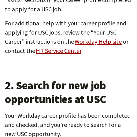
to apply for a USC job.
For additional help with your career profile and
applying for USC jobs, review the “Your USC
Career” instructions on the
Workday Help site
or
contact the
HR Service Center
.
2. Search for new job
opportunities at USC
Your Workday career profile has been completed
and checked, and you’re ready to search for a
new USC opportunity.