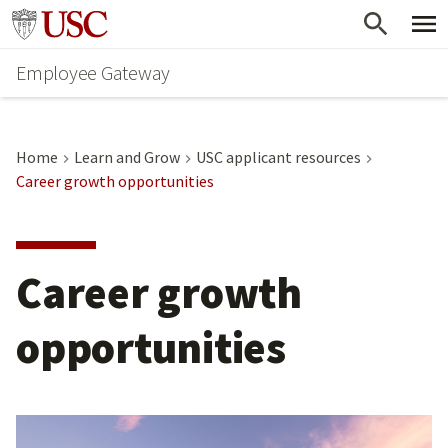
Skip
Go to usc.edu homepage
to
Employee Gateway
main
content
Home
Learn and Grow
USC applicant resources
Career growth opportunities
Career growth
opportunities