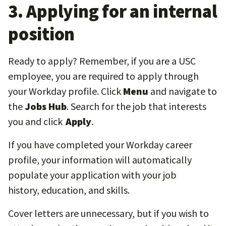
3. Applying for an internal
position
Ready to apply? Remember, if you are a USC
employee, you are required to apply through
your Workday profile. Click
Menu
and navigate to
the
Jobs Hub
. Search for the job that interests
you and click
Apply
.
If you have completed your Workday career
profile, your information will automatically
populate your application with your job
history, education, and skills.
Cover letters are unnecessary, but if you wish to