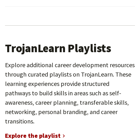
TrojanLearn Playlists
Explore additional career development resources
through curated playlists on TrojanLearn. These
learning experiences provide structured
pathways to build skills in areas such as self-
awareness, career planning, transferable skills,
networking, personal branding, and career
transitions.
Explore the playlist