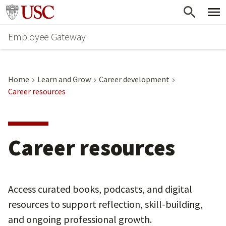
Skip
Go to usc.edu homepage
to
Employee Gateway
main
content
Home
Learn and Grow
Career development
Career resources
Career resources
Access curated books, podcasts, and digital
resources to support reflection, skill-building,
and ongoing professional growth.