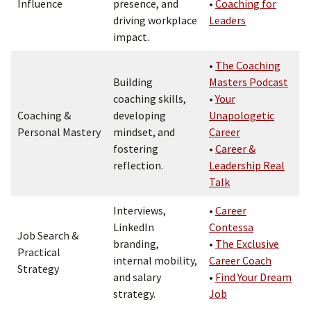
Influence
presence, and
•
Coaching for
driving workplace
Leaders
impact.
•
The Coaching
Building
Masters Podcast
coaching skills,
•
Your
Coaching &
developing
Unapologetic
Personal Mastery
mindset, and
Career
fostering
•
Career &
reflection.
Leadership Real
Talk
Interviews,
•
Career
LinkedIn
Contessa
Job Search &
branding,
•
The Exclusive
Practical
internal mobility,
Career Coach
Strategy
and salary
•
Find Your Dream
strategy.
Job