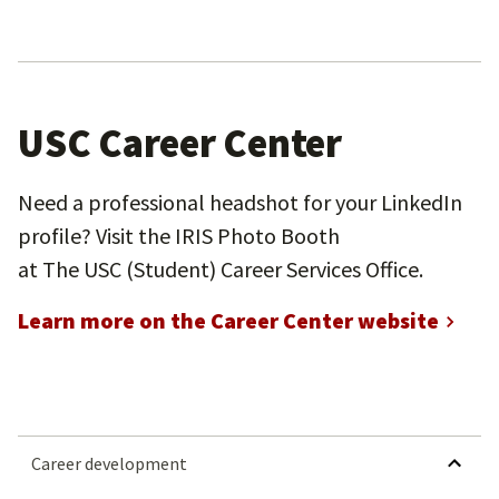
USC Career Center
Need a professional headshot for your LinkedIn
profile? Visit the IRIS Photo Booth
at The USC (Student) Career Services Office.
Learn more on the Career Center website
HIDE SUBMEN
Career development