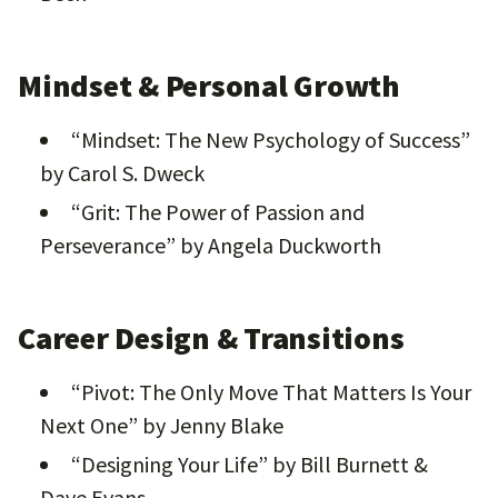
Mindset & Personal Growth
“Mindset: The New Psychology of Success”
by Carol S. Dweck
“Grit: The Power of Passion and
Perseverance” by Angela Duckworth
Career Design & Transitions
“Pivot: The Only Move That Matters Is Your
Next One” by Jenny Blake
“Designing Your Life” by Bill Burnett &
Dave Evans