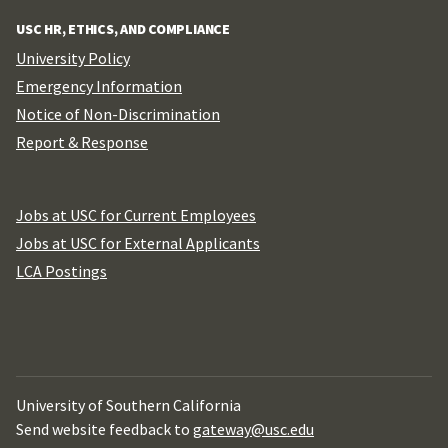
USC HR, ETHICS, AND COMPLIANCE
University Policy
Emergency Information
Notice of Non-Discrimination
Report & Response
Jobs at USC for Current Employees
Jobs at USC for External Applicants
LCA Postings
University of Southern California
Send website feedback to
gateway@usc.edu