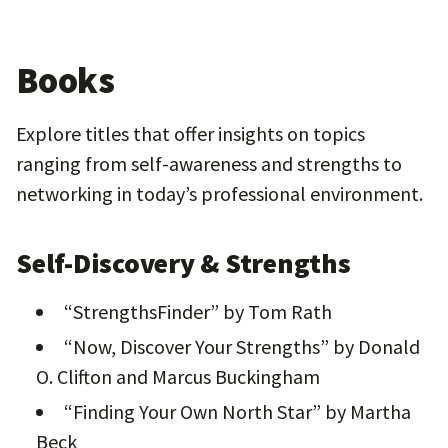
Books
Explore titles that offer insights on topics
ranging from self-awareness and strengths to
networking in today’s professional environment.
Self-Discovery & Strengths
“StrengthsFinder” by Tom Rath
“Now, Discover Your Strengths” by Donald
O. Clifton and Marcus Buckingham
“Finding Your Own North Star” by Martha
Beck