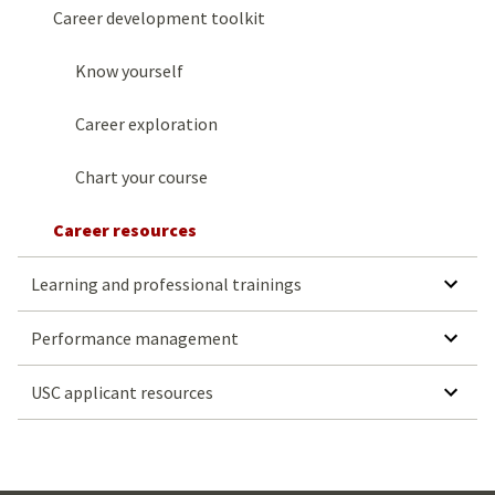
Career development toolkit
Know yourself
Career exploration
Chart your course
Career resources
SHOW SUBMENU FOR LEARN
Learning and professional trainings
SHOW SUBMENU
Performance management
SHOW SUBMENU FO
USC applicant resources