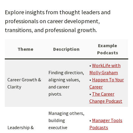
Explore insights from thought leaders and
professionals on career development,
transitions, and professional growth.
Example
Theme
Description
Podcasts
•
WorkLife with
Finding direction,
Molly Graham
Career Growth &
aligning values,
•
Happen To Your
Clarity
and career
Career
pivots.
•
The Career
Change Podcast
Managing others,
building
•
Manager Tools
Leadership &
executive
Podcasts