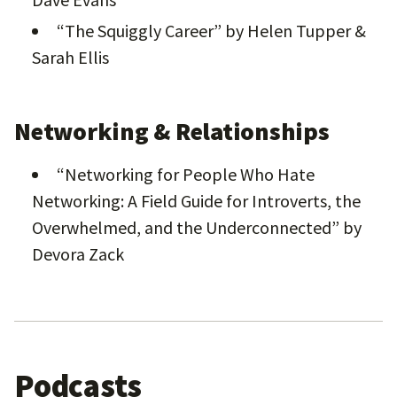
“The Squiggly Career” by Helen Tupper &
Sarah Ellis
Networking & Relationships
“Networking for People Who Hate
Networking: A Field Guide for Introverts, the
Overwhelmed, and the Underconnected” by
Devora Zack
Podcasts