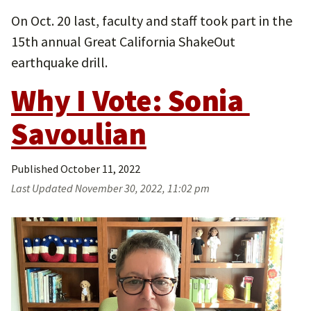
On Oct. 20 last, faculty and staff took part in the
15th annual Great California ShakeOut
earthquake drill.
Why I Vote: Sonia 
Savoulian
Published
October 11, 2022
Last Updated
November 30, 2022, 11:02 pm