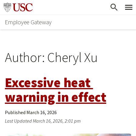
Skip
Go to usc.edu homepage
to
Employee Gateway
main
content
Author:
Cheryl Xu
Excessive heat 
warning in effect
Published
March 16, 2026
Last Updated
March 16, 2026, 2:01 pm