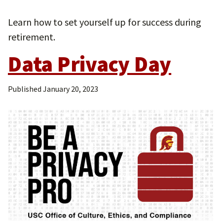
Learn how to set yourself up for success during
retirement.
Data Privacy Day
Published
January 20, 2023