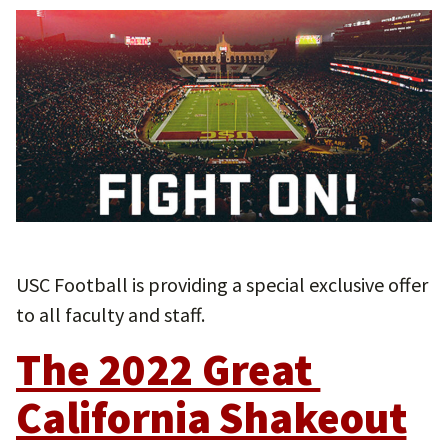
USC Football is providing a special exclusive offer
to all faculty and staff.
The 2022 Great 
California Shakeout