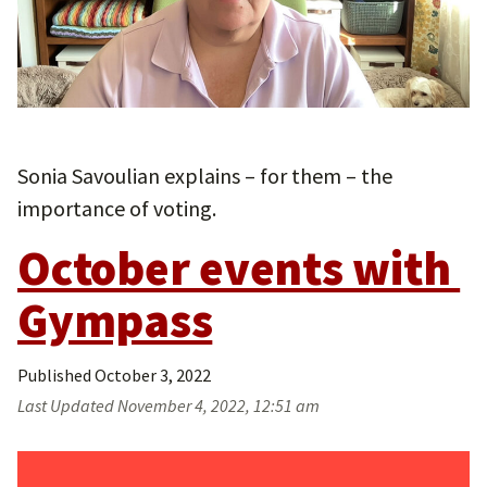
Sonia Savoulian explains – for them – the
importance of voting.
October events with 
Gympass
Published
October 3, 2022
Last Updated
November 4, 2022, 12:51 am