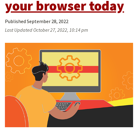
your browser today
Published
September 28, 2022
Last Updated
October 27, 2022, 10:14 pm