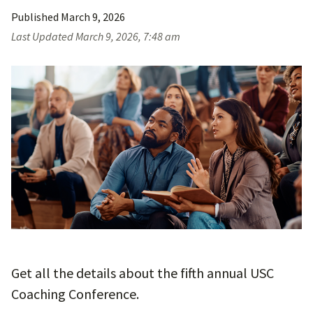
Published
March 9, 2026
Last Updated
March 9, 2026, 7:48 am
Get all the details about the fifth annual USC
Coaching Conference.