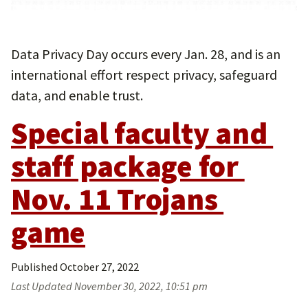
Data Privacy Day occurs every Jan. 28, and is an
international effort respect privacy, safeguard
data, and enable trust.
Special faculty and 
staff package for 
Nov. 11 Trojans 
game
Published
October 27, 2022
Last Updated
November 30, 2022, 10:51 pm