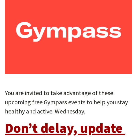
You are invited to take advantage of these
upcoming free Gympass events to help you stay
healthy and active. Wednesday,
Don’t delay, update 