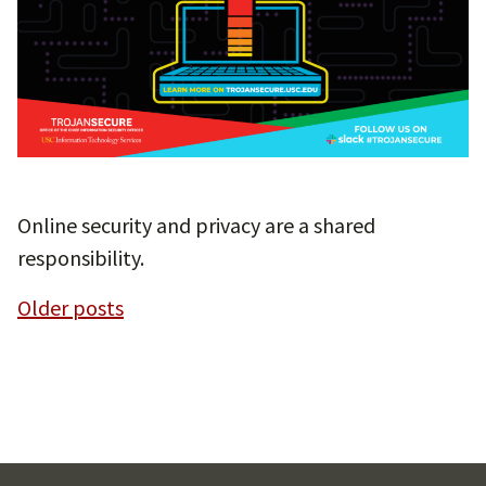
Online security and privacy are a shared
responsibility.
Posts
Older posts
navigation