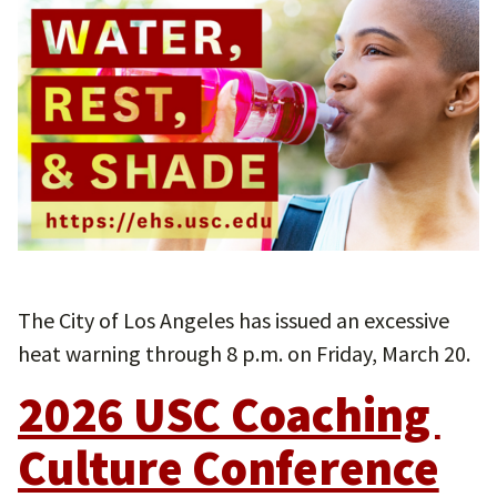
The City of Los Angeles has issued an excessive
heat warning through 8 p.m. on Friday, March 20.
2026 USC Coaching 
Culture Conference