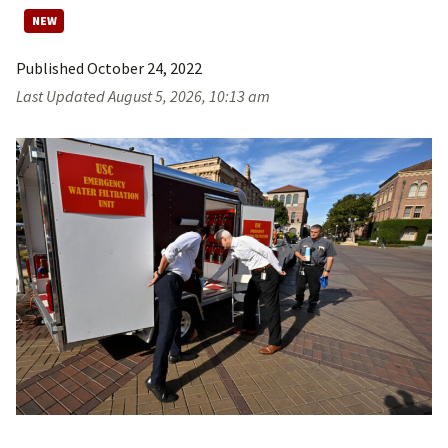
Published
October 24, 2022
Last Updated
August 5, 2026, 10:13 am