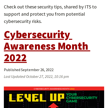
Check out these security tips, shared by ITS to
support and protect you from potential
cybersecurity risks.
Cybersecurity 
Awareness Month 
2022
Published
September 26, 2022
Last Updated
October 27, 2022, 10:16 pm