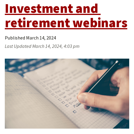
Investment and 
retirement webinars
Published
March 14, 2024
Last Updated
March 14, 2024, 4:03 pm