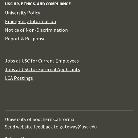
USC HR, ETHICS, AND COMPLIANCE
University Policy
Emergency Information
Notice of Non-Discrimination
Report & Response
Jobs at USC for Current Employees
Jobs at USC for External Applicants
LCA Postings
University of Southern California
Send website feedback to
gateway@usc.edu