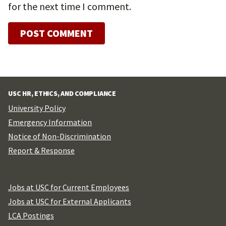
for the next time I comment.
USC HR, ETHICS, AND COMPLIANCE
University Policy
Emergency Information
Notice of Non-Discrimination
Report & Response
Jobs at USC for Current Employees
Jobs at USC for External Applicants
LCA Postings