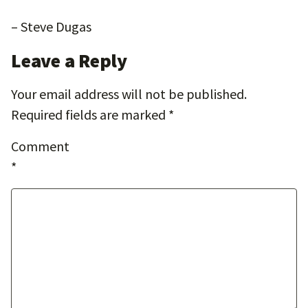
– Steve Dugas
Leave a Reply
Your email address will not be published.
Required fields are marked
*
Comment
*