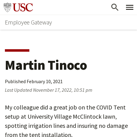
Skip
Go to usc.edu homepage
to
Employee Gateway
main
content
Martin Tinoco
Published
February 10, 2021
Last Updated
November 17, 2022, 10:51 pm
My colleague did a great job on the COVID Tent
setup at University Village McClintock lawn,
spotting irrigation lines and insuring no damage
from the tent installation.