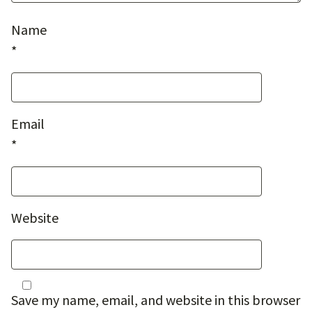
Name
*
Email
*
Website
Save my name, email, and website in this browser