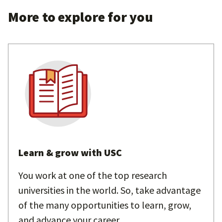
More to explore for you
Learn & grow with USC
You work at one of the top research
universities in the world. So, take advantage
of the many opportunities to learn, grow,
and advance your career.