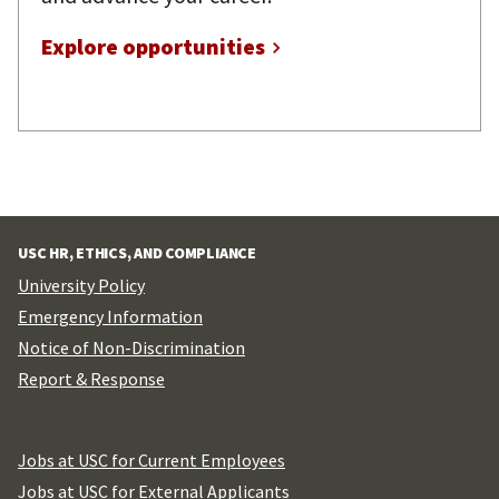
Explore opportunities
USC HR, ETHICS, AND COMPLIANCE
University Policy
Emergency Information
Notice of Non-Discrimination
Report & Response
Jobs at USC for Current Employees
Jobs at USC for External Applicants