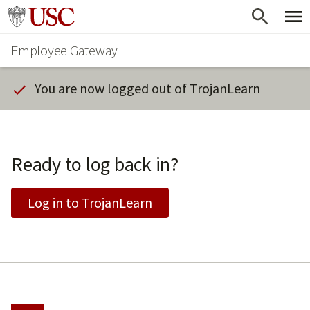
Skip
Go to usc.edu homepage
to
Employee Gateway
main
content
You are now logged out of TrojanLearn
Ready to log back in?
Log in to TrojanLearn