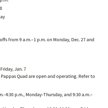
30
day
-offs from 9 a.m.–1 p.m. on Monday, Dec. 27 and
riday, Jan. 7
, Pappas Quad are open and operating. Refer to
.m.-4:30 p.m., Monday-Thursday, and 9:30 a.m.–