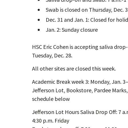
Swab is closed on Thursday, Dec. 
Dec. 31 and Jan. 1: Closed for holi
Jan. 2: Sunday closure
HSC Eric Cohen is accepting saliva drop
Tuesday, Dec. 28.
All other sites are closed this week.
Academic Break week 3: Monday, Jan. 3–F
Jefferson Lot, Bookstore, Pardee Marks
schedule below
Jefferson Lot Hours Saliva Drop Off: 7 a
4:30 p.m. Friday