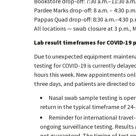
Bookstore drop-off: 7:30 a.m.–11:30 a.m
Pardee Marks drop-off: 8 a.m. – 4:30 p.m
Pappas Quad drop-off: 8:30 a.m.–4:30 p.
All locations — swab closure at 3 p.m., 
Lab result timeframes for COVID-19 
Due to unexpected equipment maintenanc
testing for COVID-19 is currently delaye
hours this week. New appointments onlin
three days, and patients are directed t
Nasal swab sample testing is oper
return in the typical timeframe of 24-
Reminder for international travel-
ongoing surveillance testing. Results 
not guaranteed. The timing of test re