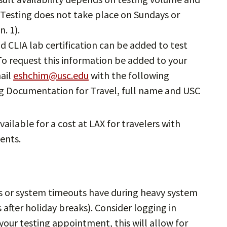
 Testing does not take place on Sundays or
. 1).
 CLIA lab certification can be added to test
o request this information be added to your
ail
eshchim@usc.edu
with the following
ing Documentation for Travel, full name and USC
available for a cost at LAX for travelers with
ents.
or system timeouts have during heavy system
after holiday breaks). Consider logging in
our testing appointment, this will allow for