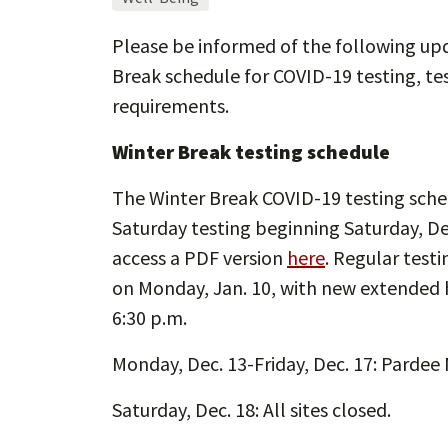
Please be informed of the following up
Break schedule for COVID-19 testing, te
requirements.
Winter Break testing schedule
The Winter Break COVID-19 testing sched
Saturday testing beginning Saturday, Dec
access a PDF version
here
. Regular test
on Monday, Jan. 10, with new extended ho
6:30 p.m.
Monday, Dec. 13-Friday, Dec. 17: Pardee
Saturday, Dec. 18: All sites closed.