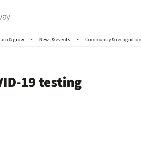
way
earn & grow
News & events
Community & recognitio
rk & life
Show submenu for Learn & grow
Show submenu for News
ID-19 testing 