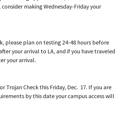
o, consider making Wednesday-Friday your
ak, please plan on testing 24-48 hours before
after your arrival to LA, and if you have traveled
er your arrival.
or Trojan Check this Friday, Dec. 17. If you are
uirements by this date your campus access will