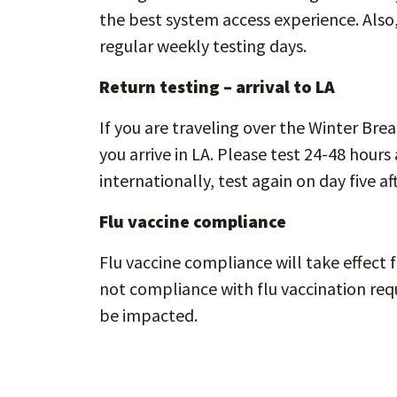
the best system access experience. Als
regular weekly testing days.
Return testing – arrival to LA
If you are traveling over the Winter Bre
you arrive in LA. Please test 24-48 hours 
internationally, test again on day five aft
Flu vaccine compliance
Flu vaccine compliance will take effect f
not compliance with flu vaccination req
be impacted.