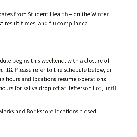
dates from Student Health – on the Winter
st result times, and flu compliance
ule begins this weekend, with a closure of
. 18. Please refer to the schedule below, or
ing hours and locations resume operations
urs for saliva drop off at Jefferson Lot, until
 Marks and Bookstore locations closed.