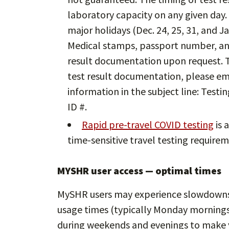
laboratory capacity on any given day.
major holidays (Dec. 24, 25, 31, and Jan
Medical stamps, passport number, and
result documentation upon request. T
test result documentation, please em
information in the subject line: Test
ID #.
Rapid pre-travel COVID testing
is 
time-sensitive travel testing requirem
MYSHR user access — optimal times
MySHR users may experience slowdowns 
usage times (typically Monday mornings 
during weekends and evenings to make y