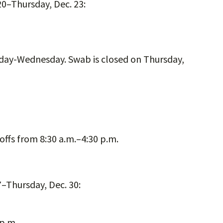
0–Thursday, Dec. 23:
nday-Wednesday. Swab is closed on Thursday,
offs from 8:30 a.m.–4:30 p.m.
–Thursday, Dec. 30:
 p.m.