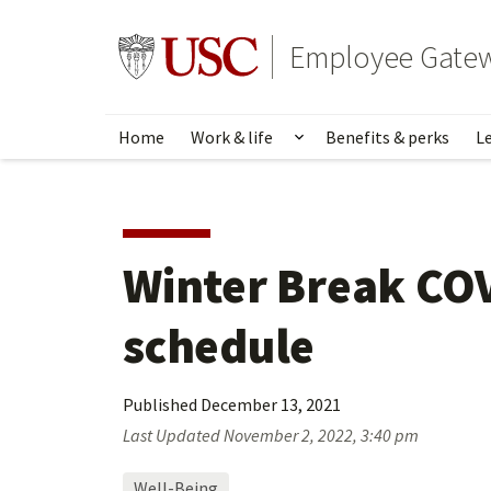
Skip
to
Go to usc.edu homepage
Employee Gate
main
content
Home
Work & life
Benefits & perks
L
Show submenu for Wo
Winter Break COV
schedule
Published
December 13, 2021
Last Updated
November 2, 2022, 3:40 pm
Well-Being