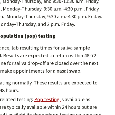
., Monday-Thursday, and 9:30-11:30 a.m. Friday.
., Monday-Thursday, 9:30 a.m.-4:30 p.m., Friday.
m., Monday-Thursday, 9:30 a.m.-4:30 p.m. Friday.
Monday-Thursday, and 2 p.m. Friday.
population (pop) testing
e, lab resulting times for saliva sample
d. Results are expected to return within 48-72
e for saliva drop-off are closed over the next
o make appointments for a nasal swab.
ating normally. These results are expected to
48 hours.
related testing:
Pop testing
is available as
are typically available within 24 hours but are
sult availability depends on testing volume and