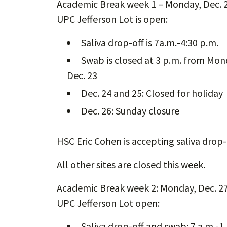
Academic Break week 1 – Monday, Dec. 2
UPC Jefferson Lot is open:
Saliva drop-off is 7a.m.-4:30 p.m.
Swab is closed at 3 p.m. from Mo
Dec. 23
Dec. 24 and 25: Closed for holiday
Dec. 26: Sunday closure
HSC Eric Cohen is accepting saliva drop-
All other sites are closed this week.
Academic Break week 2: Monday, Dec. 27
UPC Jefferson Lot open:
Saliva drop-off and swab: 7 a.m.-1