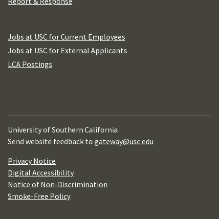
Report & Response
Jobs at USC for Current Employees
Jobs at USC for External Applicants
LCA Postings
University of Southern California
Send website feedback to
gateway@usc.edu
Privacy Notice
Digital Accessibility
Notice of Non-Discrimination
Smoke-Free Policy