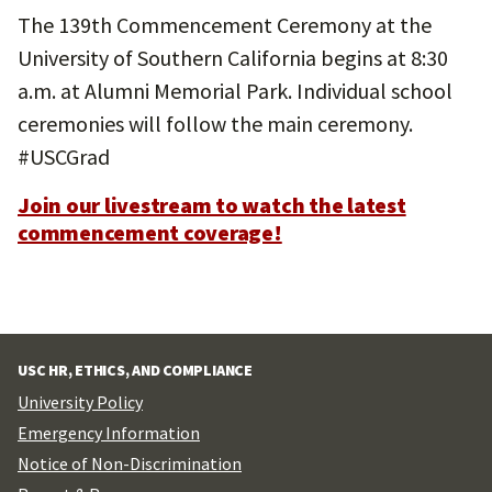
The 139th Commencement Ceremony at the
University of Southern California begins at 8:30
a.m. at Alumni Memorial Park. Individual school
ceremonies will follow the main ceremony.
#USCGrad
Join our livestream to watch the latest
commencement coverage!
USC HR, ETHICS, AND COMPLIANCE
University Policy
Emergency Information
Notice of Non-Discrimination