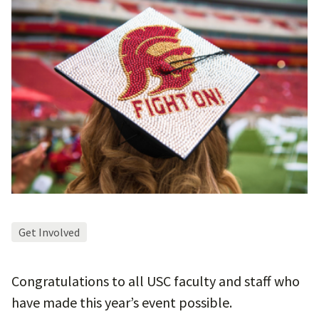
Get Involved
Congratulations to all USC faculty and staff who
have made this year’s event possible.