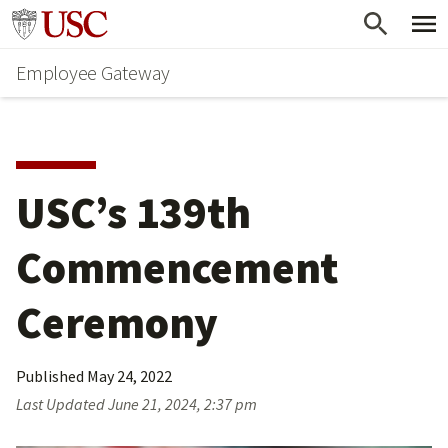
Skip
Go to usc.edu homepage
to
Employee Gateway
main
content
USC’s 139th 
Commencement 
Ceremony
Published
May 24, 2022
Last Updated
June 21, 2024, 2:37 pm