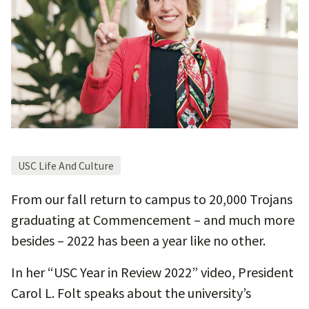
USC Life And Culture
From our fall return to campus to 20,000 Trojans
graduating at Commencement – and much more
besides – 2022 has been a year like no other.
In her “USC Year in Review 2022” video, President
Carol L. Folt speaks about the university’s