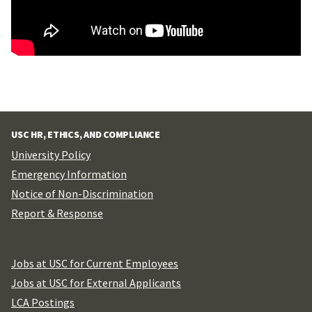
USC HR, ETHICS, AND COMPLIANCE
University Policy
Emergency Information
Notice of Non-Discrimination
Report & Response
Jobs at USC for Current Employees
Jobs at USC for External Applicants
LCA Postings