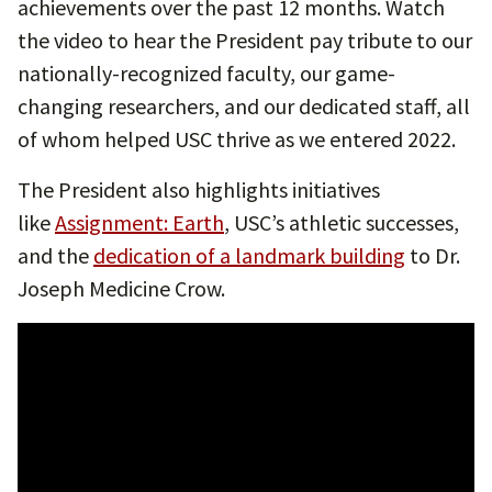
achievements over the past 12 months. Watch
the video to hear the President pay tribute to our
nationally-recognized faculty, our game-
changing researchers, and our dedicated staff, all
of whom helped USC thrive as we entered 2022.
The President also highlights initiatives
like
Assignment: Earth
, USC’s athletic successes,
and the
dedication of a landmark building
to Dr.
Joseph Medicine Crow.