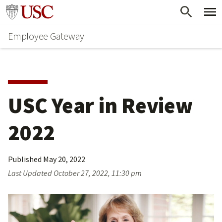
Skip
Go to usc.edu homepage
to
Employee Gateway
main
content
USC Year in Review 
2022
Published
May 20, 2022
Last Updated
October 27, 2022, 11:30 pm