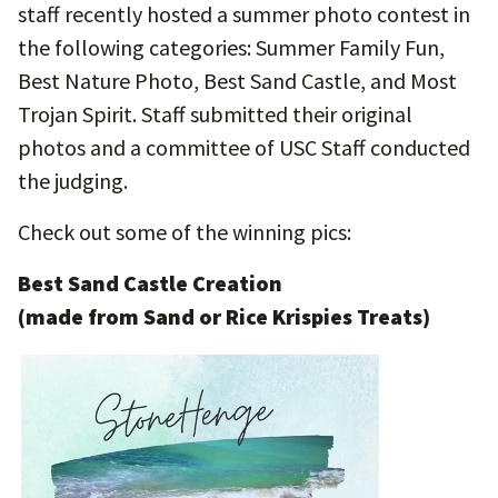
staff recently hosted a summer photo contest in
the following categories: Summer Family Fun,
Best Nature Photo, Best Sand Castle, and Most
Trojan Spirit. Staff submitted their original
photos and a committee of USC Staff conducted
the judging.
Check out some of the winning pics:
Best Sand Castle Creation
(made from Sand or Rice Krispies Treats)