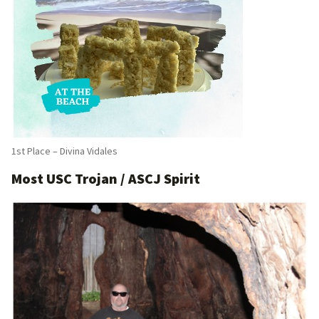
1st Place – Divina Vidales
Most USC Trojan / ASCJ Spirit