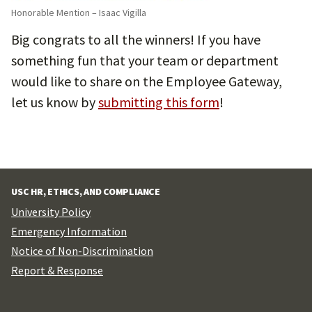
Honorable Mention – Isaac Vigilla
Big congrats to all the winners! If you have
something fun that your team or department
would like to share on the Employee Gateway,
let us know by
submitting this form
!
USC HR, ETHICS, AND COMPLIANCE
University Policy
Emergency Information
Notice of Non-Discrimination
Report & Response