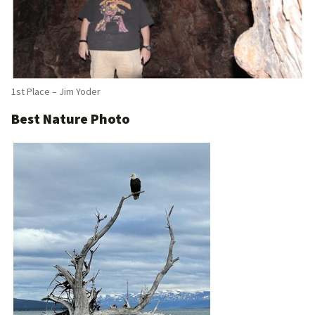
1st Place – Jim Yoder
Best Nature Photo