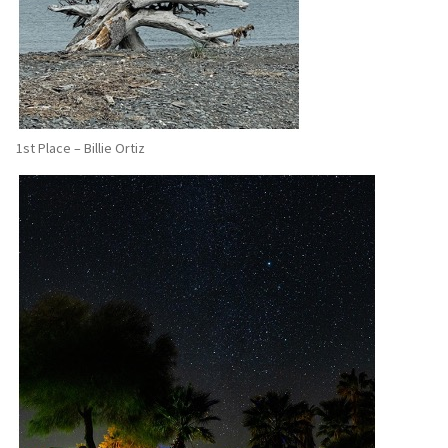
1st Place – Billie Ortiz