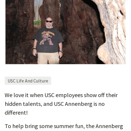
USC Life And Culture
We love it when USC employees show off their
hidden talents, and USC Annenberg is no
different!
To help bring some summer fun, the Annenberg