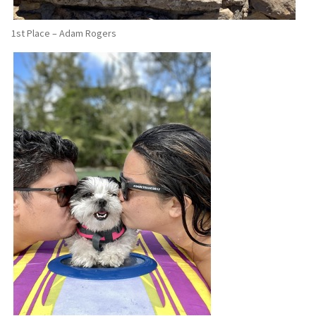
1st Place – Adam Rogers