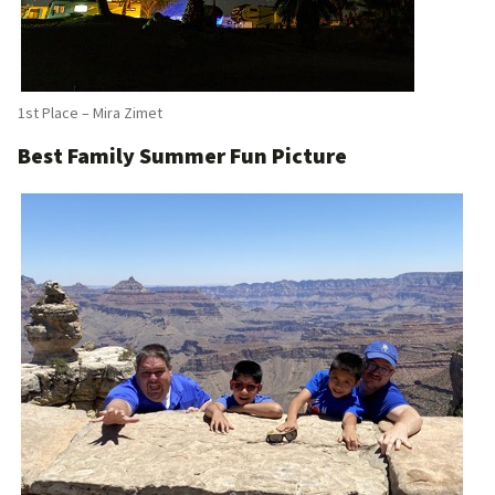
1st Place – Mira Zimet
Best Family Summer Fun Picture