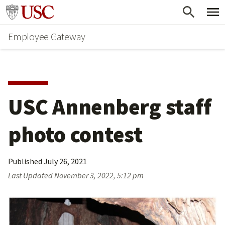
Skip
Go to usc.edu homepage
to
Employee Gateway
main
content
USC Annenberg staff 
photo contest
Published
July 26, 2021
Last Updated
November 3, 2022, 5:12 pm