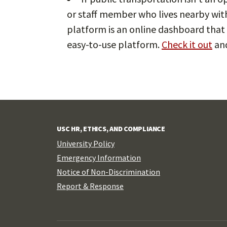
or staff member who lives nearby wit
platform is an online dashboard that 
easy-to-use platform.
Check it out
and
USC HR, ETHICS, AND COMPLIANCE
University Policy
Emergency Information
Notice of Non-Discrimination
Report & Response