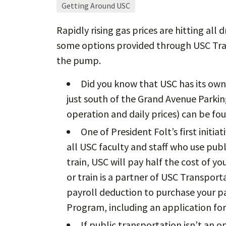
Getting Around USC
Rapidly rising gas prices are hitting all 
some options provided through USC Tra
the pump.
Did you know that USC has its own 
just south of the Grand Avenue Parking
operation and daily prices) can be f
One of President Folt’s first initi
all USC faculty and staff who use publi
train, USC will pay half the cost of yo
or train is a partner of USC Transport
payroll deduction to purchase your pa
Program, including an application fo
If public transportation isn’t an 