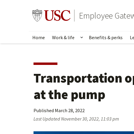
Skip
to
Go to usc.edu homepage
Employee Gate
main
content
Home
Work & life
Benefits & perks
L
Show submenu for Wo
Transportation op
at the pump
Published
March 28, 2022
Last Updated
November 30, 2022, 11:03 pm