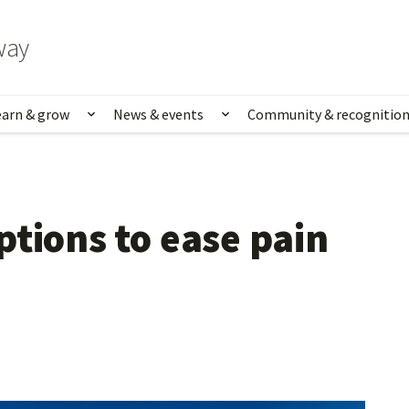
way
earn & grow
News & events
Community & recognitio
rk & life
Show submenu for Learn & grow
Show submenu for News
tions to ease pain 