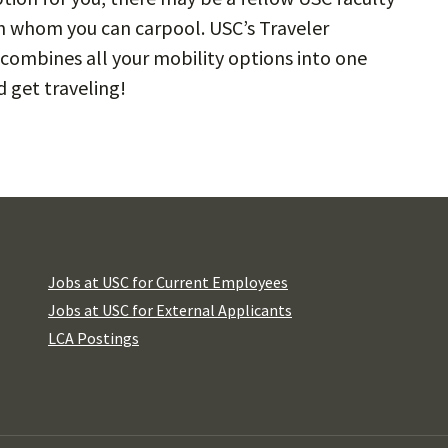
h whom you can carpool. USC’s Traveler
combines all your mobility options into one
 get traveling!
Jobs at USC for Current Employees
Jobs at USC for External Applicants
LCA Postings