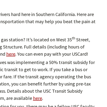
drivers hard here in Southern California. Here are
nsportation that may help you beat the pain at
th
gas station? It’s located on West 35
Street,
 Structure. Full details (including hours of
ound
here
. You can even pay with your USCard!
atives was implementing a 50% transit subsidy for
c transit to get to work. If you take a bus or
ur fare. If the transit agency operating the bus
ation, you can benefit further by using pre-tax
ss. Details about the USC Transit Subsidy
rm, are available
here
.
option for you, there may be a fellow USC faculty