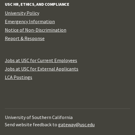
USC HR, ETHICS, AND COMPLIANCE
University Policy
Emergency Information
Notice of Non-Discrimination
Report & Response
Jobs at USC for Current Employees
Jobs at USC for External Applicants
LCA Postings
University of Southern California
Send website feedback to
gateway@usc.edu