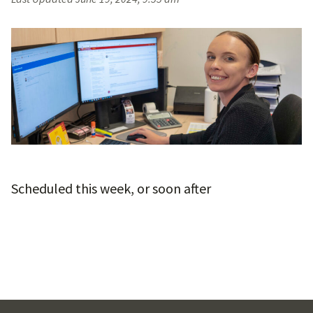
Scheduled this week, or soon after