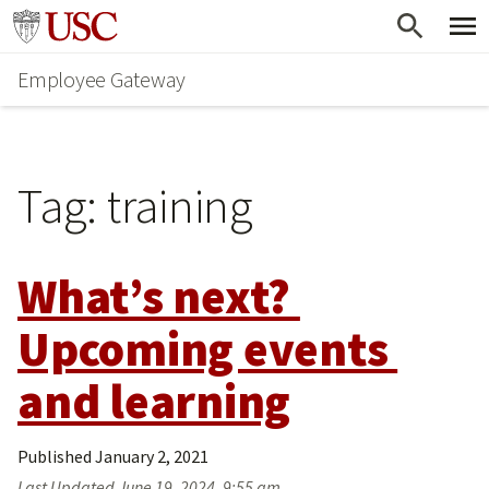
Skip
Go to usc.edu homepage
to
Employee Gateway
main
content
Tag:
training
What’s next? 
Upcoming events 
and learning
Published
January 2, 2021
Last Updated
June 19, 2024, 9:55 am