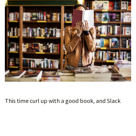
This time curl up with a good book, and Slack