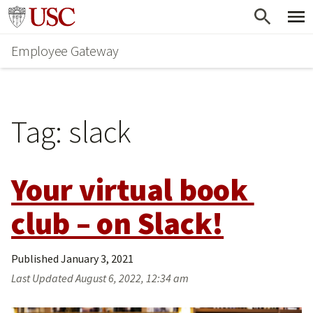
Skip
Go to usc.edu homepage
to
Employee Gateway
main
content
Tag:
slack
Your virtual book 
club – on Slack!
Published
January 3, 2021
Last Updated
August 6, 2022, 12:34 am