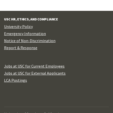
USC HR, ETHICS, AND COMPLIANCE
University Policy
Emergency Information
Notice of Non-Discrimination
Report & Response
Jobs at USC for Current Employees
Jobs at USC for External Applicants
LCA Postings