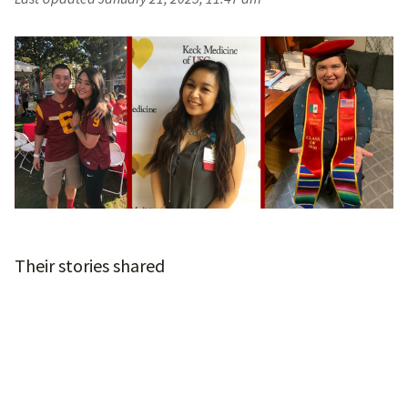
Their stories shared