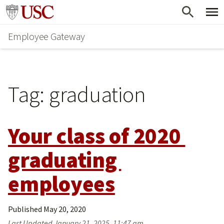
Skip
Go to usc.edu homepage
to
Employee Gateway
main
content
Tag:
graduation
Your class of 2020 
graduating 
employees
Published
May 20, 2020
Last Updated
January 21, 2025, 11:47 am