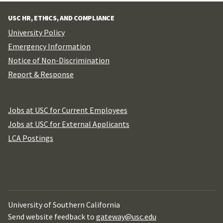
USC HR, ETHICS, AND COMPLIANCE
University Policy
Emergency Information
Notice of Non-Discrimination
Report & Response
Jobs at USC for Current Employees
Jobs at USC for External Applicants
LCA Postings
University of Southern California
Send website feedback to
gateway@usc.edu