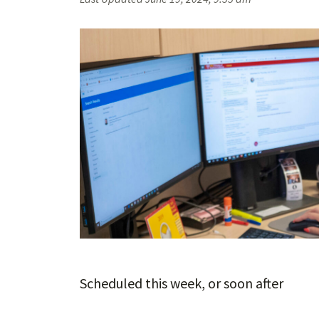
Scheduled this week, or soon after