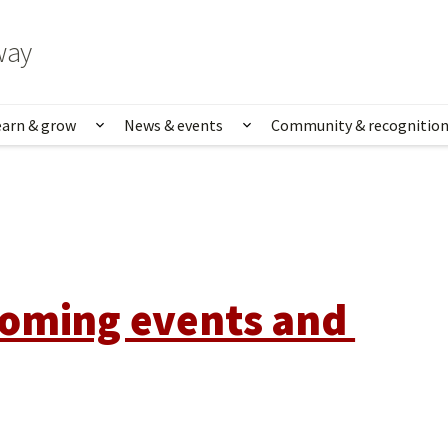
way
earn & grow
News & events
Community & recognitio
rk & life
Show submenu for Learn & grow
Show submenu for News
oming events and 