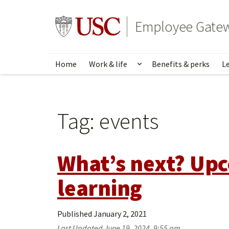
Skip
to
Go to usc.edu homepage
Employee Gate
main
content
Home
Work & life
Benefits & perks
L
Show submenu for Wo
Tag:
events
What’s next? Upc
learning
Published
January 2, 2021
Last Updated
June 19, 2024, 9:55 am