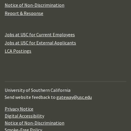
Notice of Non-Discrimination
Report & Response
Jobs at USC for Current Employees
Jobs at USC for External Applicants
LCA Postings
University of Southern California
Send website feedback to
gateway@usc.edu
Privacy Notice
Digital Accessibility
Notice of Non-Discrimination
Smoke-Free Policy