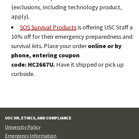
(exclusions, including technology product,
apply).
SOS Survival Products
is offering USC Staff a
10% off for their emergency preparedness and
survival kits. Place your order
online or by
phone, entering coupon
code: HC2667U.
Have it shipped or pick up
curbside.
USC HR, ETHICS, AND COMPLIANCE
University Policy
Emergency Information