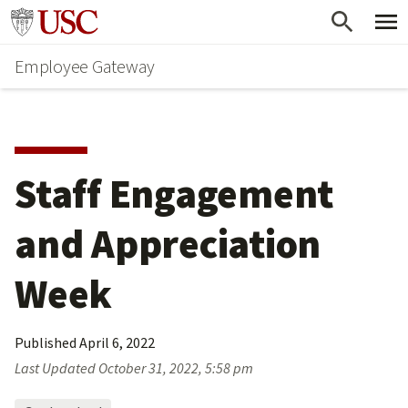
Skip
Go to usc.edu homepage
to
Employee Gateway
main
content
Staff Engagement 
and Appreciation 
Week
Published
April 6, 2022
Last Updated
October 31, 2022, 5:58 pm