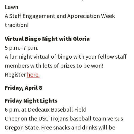
Lawn
A Staff Engagement and Appreciation Week
tradition!
Virtual Bingo Night with Gloria
5 p.m.–7 p.m.
A fun night virtual of bingo with your fellow staff
members with lots of prizes to be won!
Register
here.
Friday, April 8
Friday Night Lights
6 p.m. at Dedeaux Baseball Field
Cheer on the USC Trojans baseball team versus
Oregon State. Free snacks and drinks will be