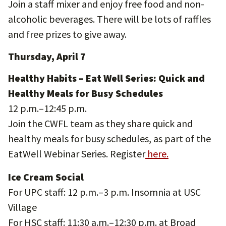
Join a staff mixer and enjoy free food and non-
alcoholic beverages. There will be lots of raffles
and free prizes to give away.
Thursday, April 7
Healthy Habits – Eat Well Series: Quick and
Healthy Meals for Busy Schedules
12 p.m.–12:45 p.m.
Join the CWFL team as they share quick and
healthy meals for busy schedules, as part of the
EatWell Webinar Series. Register
here.
Ice Cream Social
For UPC staff: 12 p.m.–3 p.m. Insomnia at USC
Village
For HSC staff: 11:30 a.m.–12:30 p.m. at Broad