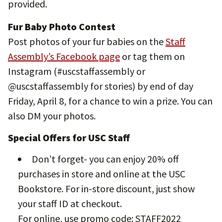
provided.
Fur Baby Photo Contest
Post photos of your fur babies on the
Staff
Assembly’s Facebook page
or tag them on
Instagram (#uscstaffassembly or
@uscstaffassembly for stories) by end of day
Friday, April 8, for a chance to win a prize. You can
also DM your photos.
Special Offers for USC Staff
Don’t forget- you can enjoy 20% off
purchases in store and online at the USC
Bookstore. For in-store discount, just show
your staff ID at checkout.
For online, use promo code: STAFF2022