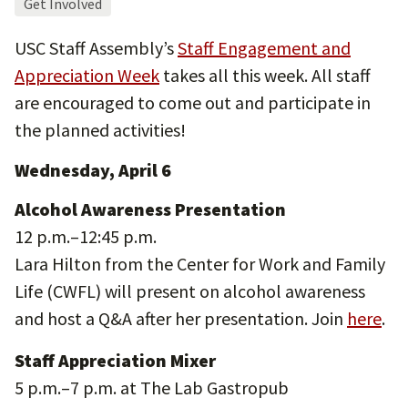
Get Involved
USC Staff Assembly’s
Staff Engagement and
Appreciation Week
takes all this week. All staff
are encouraged to come out and participate in
the planned activities!
Wednesday, April 6
Alcohol Awareness Presentation
12 p.m.–12:45 p.m.
Lara Hilton from the Center for Work and Family
Life (CWFL) will present on alcohol awareness
and host a Q&A after her presentation. Join
here
.
Staff Appreciation Mixer
5 p.m.–7 p.m. at The Lab Gastropub