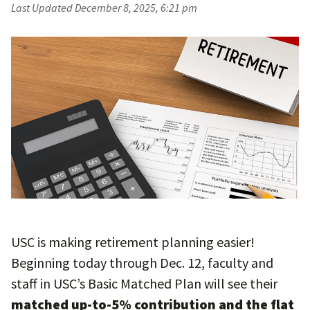
Last Updated
December 8, 2025, 6:21 pm
USC is making retirement planning easier!
Beginning today through Dec. 12, faculty and
staff in USC’s Basic Matched Plan will see their
matched up-to-5% contribution and the flat