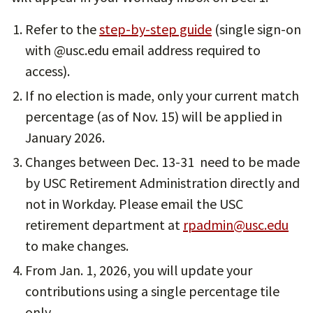
Refer to the
step-by-step guide
(single sign-on
with @usc.edu email address required to
access).
If no election is made, only your current match
percentage (as of Nov. 15) will be applied in
January 2026.
Changes between Dec. 13-31 need to be made
by USC Retirement Administration directly and
not in Workday. Please email the USC
retirement department at
rpadmin@usc.edu
to make changes.
From Jan. 1, 2026, you will update your
contributions using a single percentage tile
only.