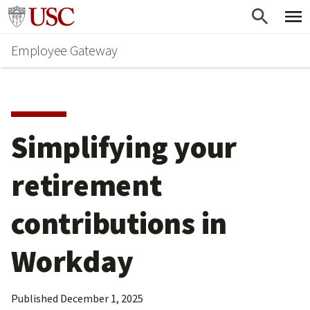
Skip
Go to usc.edu homepage
to
Employee Gateway
main
content
Simplifying your 
retirement 
contributions in 
Workday
Published
December 1, 2025