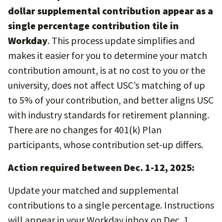
dollar supplemental contribution appear as a
single percentage contribution tile in
Workday
. This process update simplifies and
makes it easier for you to determine your match
contribution amount, is at no cost to you or the
university, does not affect USC’s matching of up
to 5% of your contribution, and better aligns USC
with industry standards for retirement planning.
There are no changes for 401(k) Plan
participants, whose contribution set-up differs.
Action required between Dec. 1-12, 2025:
Update your matched and supplemental
contributions to a single percentage. Instructions
will appear in your Workday inbox on Dec. 1.