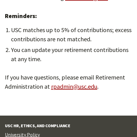
Reminders:
USC matches up to 5% of contributions; excess
contributions are not matched.
You can update your retirement contributions
at any time.
If you have questions, please email Retirement
Administration at
rpadmin@usc.edu
.
USC HR, ETHICS, AND COMPLIANCE
University Policy