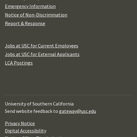
Emergency Information
Notice of Non-Discrimination
Report & Response
Jobs at USC for Current Employees
Jobs at USC for External Applicants
LCA Postings
University of Southern California
Send website feedback to
gateway@usc.edu
Privacy Notice
Digital Accessibility