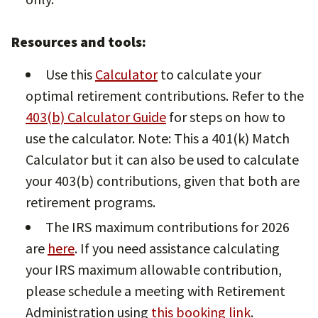
Resources and tools:
Use this
Calculator
to calculate your
optimal retirement contributions. Refer to the
403(b) Calculator Guide
for steps on how to
use the calculator. Note: This a 401(k) Match
Calculator but it can also be used to calculate
your 403(b) contributions, given that both are
retirement programs.
The IRS maximum contributions for 2026
are
here
. If you need assistance calculating
your IRS maximum allowable contribution,
please schedule a meeting with Retirement
Administration using
this booking link
.