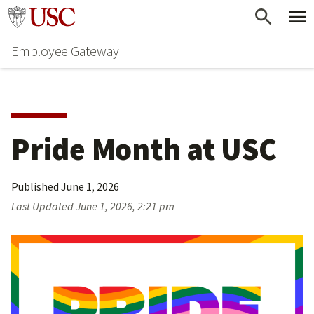
Skip
Go to usc.edu homepage
to
Employee Gateway
main
content
Pride Month at USC
Published
June 1, 2026
Last Updated
June 1, 2026, 2:21 pm