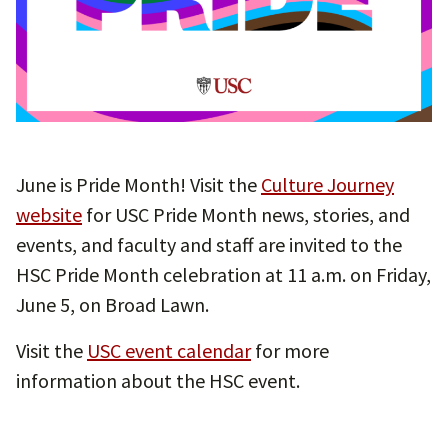
June is Pride Month! Visit the
Culture Journey
website
for USC Pride Month news, stories, and
events, and faculty and staff are invited to the
HSC Pride Month celebration at 11 a.m. on Friday,
June 5, on Broad Lawn.
Visit the
USC event calendar
for more
information about the HSC event.