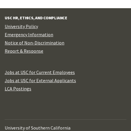
USC HR, ETHICS, AND COMPLIANCE
University Policy
Emergency Information
Notice of Non-Discrimination
Report & Response
Jobs at USC for Current Employees
Jobs at USC for External Applicants
LCA Postings
University of Southern California