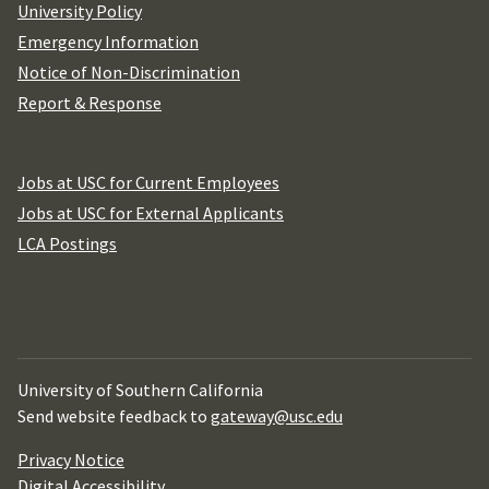
University Policy
Emergency Information
Notice of Non-Discrimination
Report & Response
Jobs at USC for Current Employees
Jobs at USC for External Applicants
LCA Postings
University of Southern California
Send website feedback to
gateway@usc.edu
Privacy Notice
Digital Accessibility