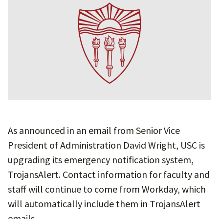
As announced in an email from Senior Vice
President of Administration David Wright, USC is
upgrading its emergency notification system,
TrojansAlert. Contact information for faculty and
staff will continue to come from Workday, which
will automatically include them in TrojansAlert
emails.