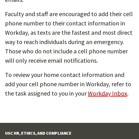
Faculty and staff are encouraged to add their cell
phone number to their contact information in
Workday, as texts are the fastest and most direct
way to reach individuals during an emergency.
Those who do not include a cell phone number
will only receive email notifications.
To review your home contact information and
add your cell phone number in Workday, refer to
the task assigned to you in your
Workday Inbox
.
USC HR, ETHICS, AND COMPLIANCE