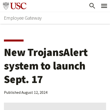
Skip
Go to usc.edu homepage
to
Employee Gateway
main
content
New TrojansAlert 
system to launch 
Sept. 17
Published
August 12, 2024