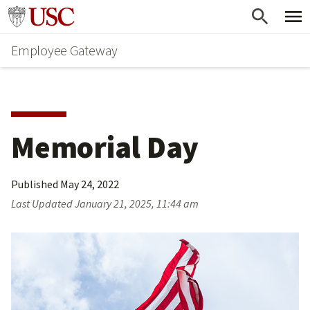
Skip
Go to usc.edu homepage
to
Employee Gateway
main
content
Memorial Day
Published
May 24, 2022
Last Updated
January 21, 2025, 11:44 am