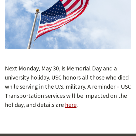
Next Monday, May 30, is Memorial Day and a
university holiday. USC honors all those who died
while serving in the U.S. military. A reminder – USC
Transportation services will be impacted on the
holiday, and details are
here
.