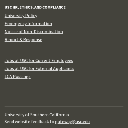
USC HR, ETHICS, AND COMPLIANCE
University Policy
Emergency Information
Notice of Non-Discrimination
Report & Response
Jobs at USC for Current Employees
Jobs at USC for External Applicants
LCA Postings
University of Southern California
Send website feedback to
gateway@usc.edu