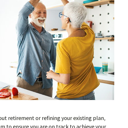
out retirement or refining your existing plan,
m to ensure you are on track to achieve your