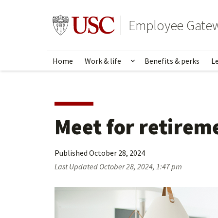
Skip
to
Go to usc.edu homepage
Employee Gate
main
content
Home
Work & life
Benefits & perks
L
Show submenu for Wo
Meet for retirem
Published
October 28, 2024
Last Updated
October 28, 2024, 1:47 pm