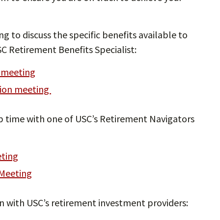
ng to discuss the specific benefits available to
C Retirement Benefits Specialist:
n meeting
tion meeting
 up time with one of USC’s Retirement Navigators
eting
 Meeting
on with USC’s retirement investment providers: