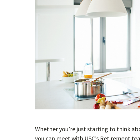
Whether you’re just starting to think ab
you can meet with USC’s Retirement tea