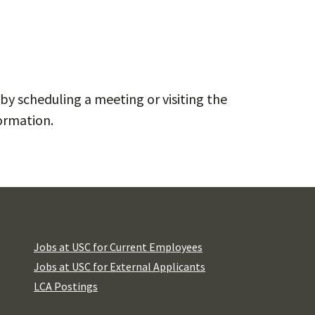
by scheduling a meeting or visiting the
ormation.
Jobs at USC for Current Employees
Jobs at USC for External Applicants
LCA Postings