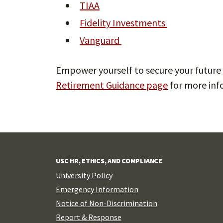
TIAA
Fidelity Investments
Vanguard
Empower yourself to secure your future 
Retirement Guidance page
for more inf
USC HR, ETHICS, AND COMPLIANCE
University Policy
Emergency Information
Notice of Non-Discrimination
Report & Response