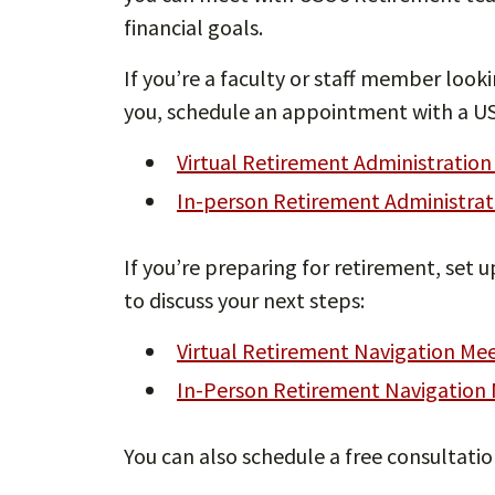
financial goals.
If you’re a faculty or staff member looki
you, schedule an appointment with a US
Virtual Retirement Administratio
In-person Retirement Administra
If you’re preparing for retirement, set
to discuss your next steps:
Virtual Retirement Navigation Me
In-Person Retirement Navigation
You can also schedule a free consultati