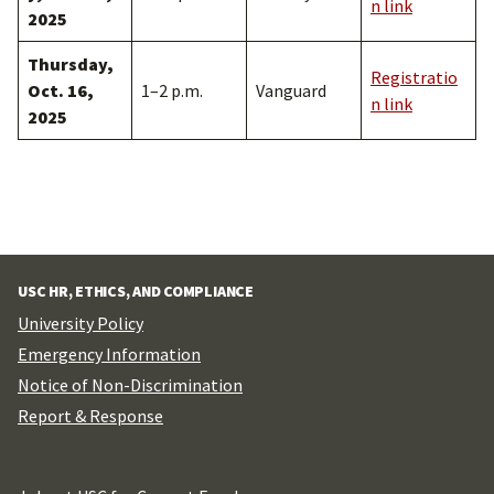
n link
2025
Thursday,
Registratio
Oct. 16,
1–2 p.m.
Vanguard
n link
2025
USC HR, ETHICS, AND COMPLIANCE
University Policy
Emergency Information
Notice of Non-Discrimination
Report & Response