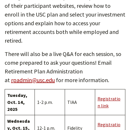
of their participant websites, review how to
enroll in the USC plan and select your investment
options and explain how to access your
retirement accounts both while employed and
retired.
There will also be a live Q&A for each session, so
come prepared to ask your questions! Email
Retirement Plan Administration
at
rpadmin@usc.edu
for more information.
Tuesday,
Registratio
Oct. 14,
1-2 p.m.
TIAA
n link
2025
Wednesda
Registratio
y, Oct. 15,
12-1 p.m.
Fidelity