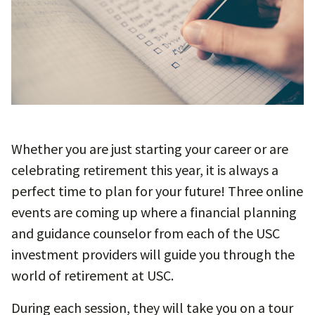
Whether you are just starting your career or are
celebrating retirement this year, it is always a
perfect time to plan for your future! Three online
events are coming up where a financial planning
and guidance counselor from each of the USC
investment providers will guide you through the
world of retirement at USC.
During each session, they will take you on a tour