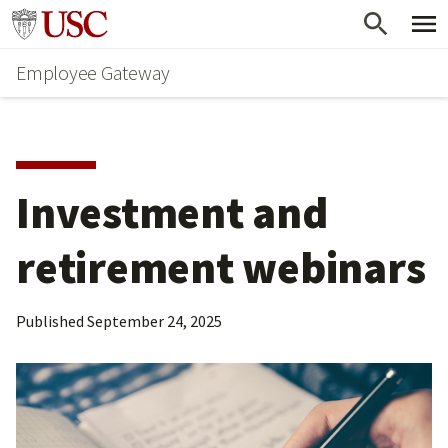
Skip
Go to usc.edu homepage
to
Employee Gateway
main
content
Investment and 
retirement webinars
Published
September 24, 2025